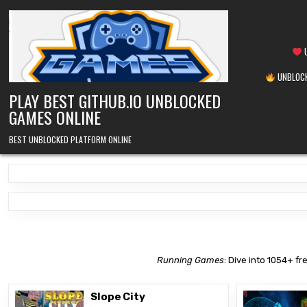
Skip
to
content
U
UNBLOCK
PLAY BEST GITHUB.IO UNBLOCKED
GAMES ONLINE
BEST UNBLOCKED PLATFORM ONLINE
Running Games
: Dive into 1054+ fr
Slope City