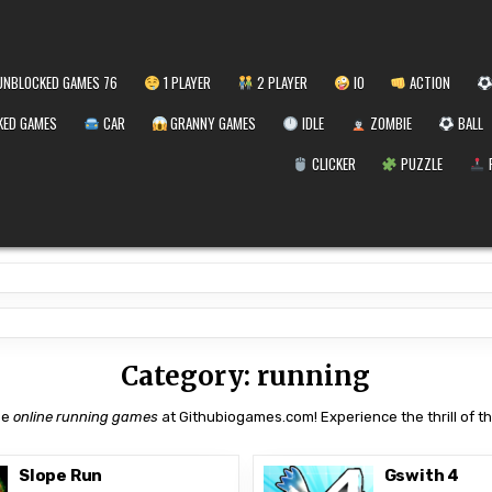
NBLOCKED GAMES 76
1 PLAYER
2 PLAYER
IO
ACTION
ED GAMES
CAR
GRANNY GAMES
IDLE
ZOMBIE
BALL
CLICKER
PUZZLE
Category:
running
ee
online running games
at Githubiogames.com! Experience the thrill of the
Slope Run
Gswith 4