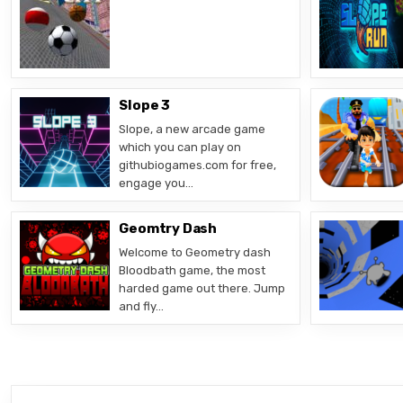
Slope 3
Slope, a new arcade game
which you can play on
githubiogames.com for free,
engage you…
Geomtry Dash
Welcome to Geometry dash
Bloodbath game, the most
harded game out there. Jump
and fly…