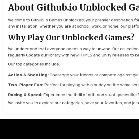
About Github.io Unblocked G
Welcome to Github.io Games Unblocked, your premier destination for 
any installation. Whether you are at school, work, or home, our pla
Why Play Our Unblocked Games?
We understand that everyone needs a way to unwind. Our collection
regularly update our library with new HTML5 and Unity releases to ke
Our top categories include:
Action & Shooting:
Challenge your friends or compete against globa
Two-Player Fun:
Perfect for playing with a buddy on the same scre
Racing & Speed:
Experience the thrill of drift and stunt games like
We invite you to explore our categories, save your favorites, and jo