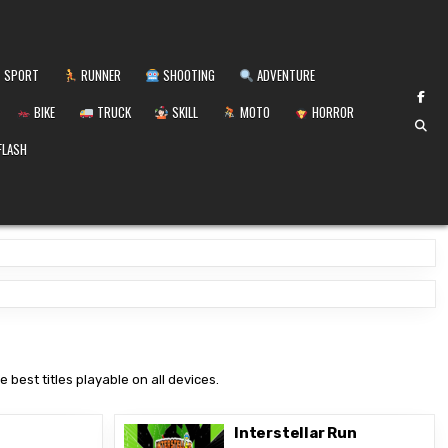
SPORT
RUNNER
SHOOTING
ADVENTURE
BIKE
TRUCK
SKILL
MOTO
HORROR
FLASH
 best titles playable on all devices.
Interstellar Run