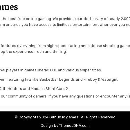
ames
the best free online gaming. We provide a curated library of nearly 2,000
tform ensures you have access to limitless entertainment whenever you n
 features everything from high-speed racing and intense shooting game
ep the experience fresh and thrilling.
l players in games like 1v1.LOL and various sniper titles.
en, featuring hits like Basketball Legends and Fireboy & Watergirl.
 Drift Hunters and Madalin Stunt Cars 2.
in our community of gamers. If you have any questions or encounter any is
© Copyrights 2024 Github.io games- All Rights Reserved
Design by ThemesDNA.com