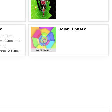
 2
Color Tunnel 2
t-person
ame Tube Rush
n-lit
el. A little,…