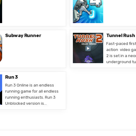
Subway Runner
Tunnel Rush
Fast-paced firs
action video g
2 is set in a neo
underground tunn
Run 3
Run 3 Online is an endless
running game for all endless
running enthusiasts. Run 3
Unblocked version is…