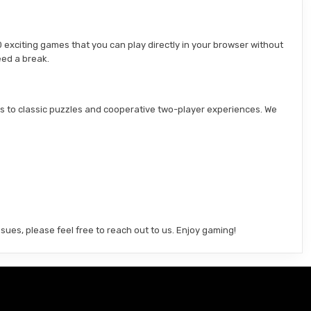
 exciting games that you can play directly in your browser without
eed a break.
s to classic puzzles and cooperative two-player experiences. We
sues, please feel free to reach out to us. Enjoy gaming!