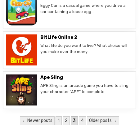
Eggy Car is a casual game where you drive a
car containing a loose egg…
BitLife Online 2
What life do you want to live? What choice will
you make over the many…
Ape Sling
APE Sling is an arcade game you have to sling
your character “APE” to complete…
Posts
← Newer posts
1
2
3
4
Older posts →
pagination