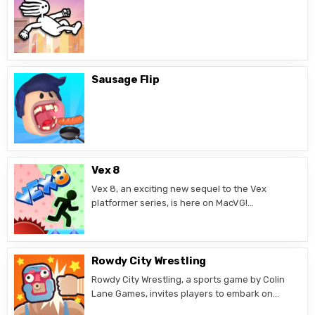
Sausage Flip
Vex 8
Vex 8, an exciting new sequel to the Vex
platformer series, is here on MacVG!…
Rowdy City Wrestling
Rowdy City Wrestling, a sports game by Colin
Lane Games, invites players to embark on…