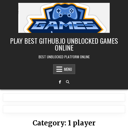
Skip
to
content
PLAY BEST GITHUB.IO UNBLOCKED GAMES
ONLINE
BEST UNBLOCKED PLATFORM ONLINE
MENU
Category:
1 player