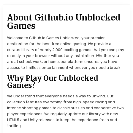
About Github.io Unblocked
Games
Welcome to Github.io Games Unblocked, your premier
destination for the best free online gaming. We provide a
curated library of nearly 2,000 exciting games that you can play
directly in your browser without any installation. Whether you
are at school, work, or home, our platform ensures you have
access to limitless entertainment whenever you need a break.
Why Play Our Unblocked
Games?
We understand that everyone needs a way to unwind. Our
collection features everything from high-speed racing and
intense shooting games to classic puzzles and cooperative two-
player experiences. We regularly update our library with new
HTML5 and Unity releases to keep the experience fresh and
thrilling.