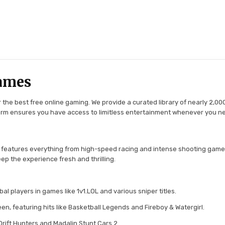
ames
the best free online gaming. We provide a curated library of nearly 2,000
tform ensures you have access to limitless entertainment whenever you n
 features everything from high-speed racing and intense shooting game
ep the experience fresh and thrilling.
l players in games like 1v1.LOL and various sniper titles.
en, featuring hits like Basketball Legends and Fireboy & Watergirl.
 Drift Hunters and Madalin Stunt Cars 2.