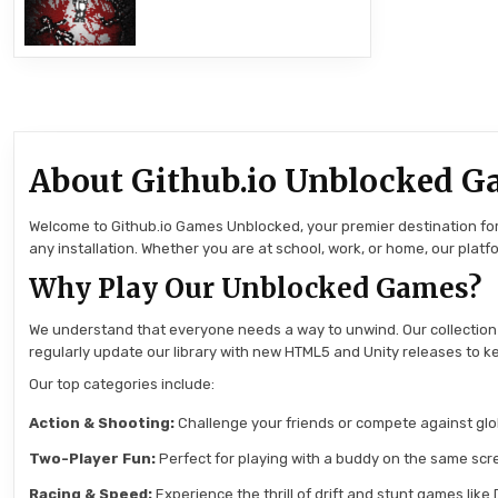
About Github.io Unblocked G
Welcome to Github.io Games Unblocked, your premier destination for 
any installation. Whether you are at school, work, or home, our pla
Why Play Our Unblocked Games?
We understand that everyone needs a way to unwind. Our collection
regularly update our library with new HTML5 and Unity releases to ke
Our top categories include:
Action & Shooting:
Challenge your friends or compete against globa
Two-Player Fun:
Perfect for playing with a buddy on the same scre
Racing & Speed:
Experience the thrill of drift and stunt games like