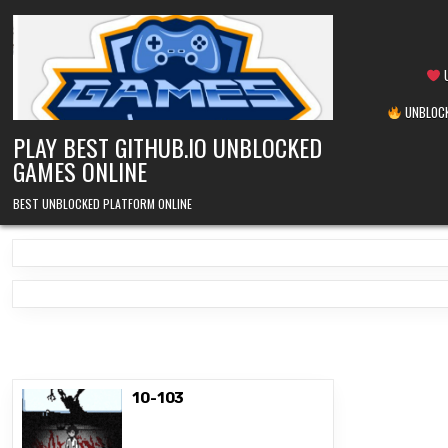
Skip
to
content
U
UNBLOCK
PLAY BEST GITHUB.IO UNBLOCKED
GAMES ONLINE
BEST UNBLOCKED PLATFORM ONLINE
10-103