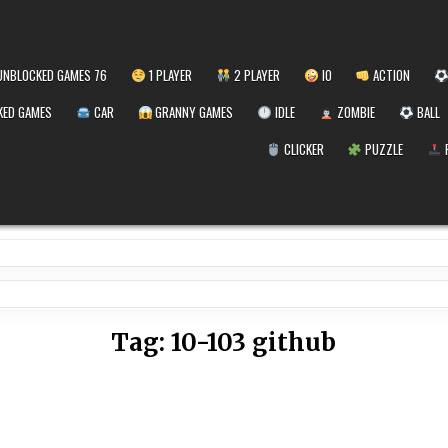
NBLOCKED GAMES 76
1 PLAYER
2 PLAYER
IO
ACTION
ED GAMES
CAR
GRANNY GAMES
IDLE
ZOMBIE
BALL
CLICKER
PUZZLE
Tag:
10-103 github