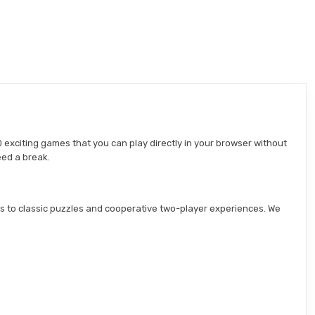
 exciting games that you can play directly in your browser without
eed a break.
s to classic puzzles and cooperative two-player experiences. We