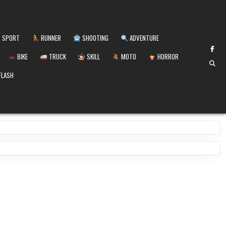
SPORT
RUNNER
SHOOTING
ADVENTURE
BIKE
TRUCK
SKILL
MOTO
HORROR
FLASH