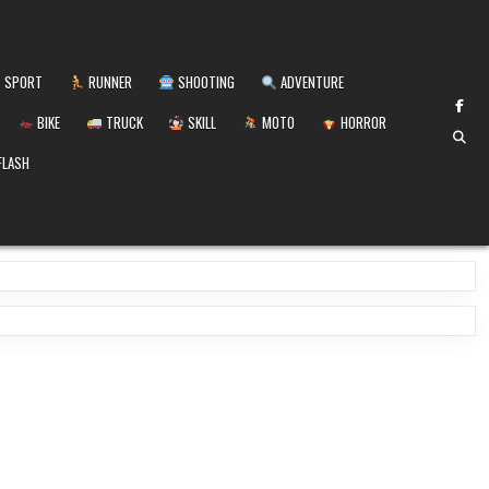
SPORT
RUNNER
SHOOTING
ADVENTURE
BIKE
TRUCK
SKILL
MOTO
HORROR
FLASH