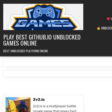
Skip
to
content
U
UNBLOCK
PLAY BEST GITHUB.IO UNBLOCKED
GAMES ONLINE
BEST UNBLOCKED PLATFORM ONLINE
2v2.io
2v2.io is a multiplayer battle
royale game that mixes fast