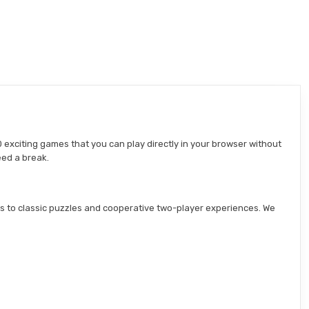
 exciting games that you can play directly in your browser without
eed a break.
s to classic puzzles and cooperative two-player experiences. We