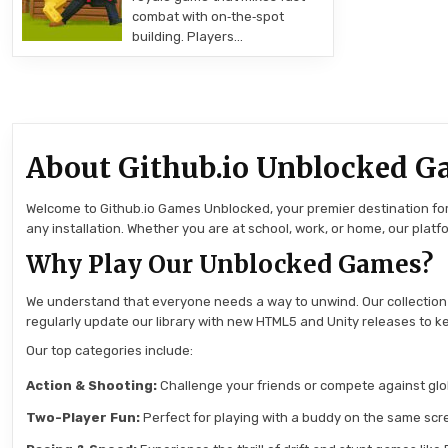
combat with on‑the‑spot
building. Players…
About Github.io Unblocked G
Welcome to Github.io Games Unblocked, your premier destination for 
any installation. Whether you are at school, work, or home, our pla
Why Play Our Unblocked Games?
We understand that everyone needs a way to unwind. Our collection
regularly update our library with new HTML5 and Unity releases to ke
Our top categories include:
Action & Shooting:
Challenge your friends or compete against globa
Two-Player Fun:
Perfect for playing with a buddy on the same scre