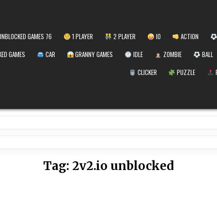
NBLOCKED GAMES 76
1 PLAYER
2 PLAYER
IO
ACTION
ED GAMES
CAR
GRANNY GAMES
IDLE
ZOMBIE
BALL
CLICKER
PUZZLE
Tag:
2v2.io unblocked