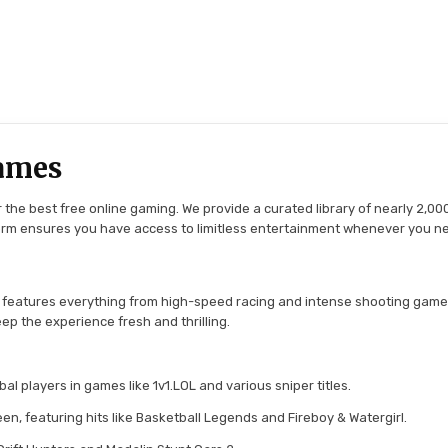
ames
the best free online gaming. We provide a curated library of nearly 2,000
tform ensures you have access to limitless entertainment whenever you n
 features everything from high-speed racing and intense shooting game
ep the experience fresh and thrilling.
l players in games like 1v1.LOL and various sniper titles.
en, featuring hits like Basketball Legends and Fireboy & Watergirl.