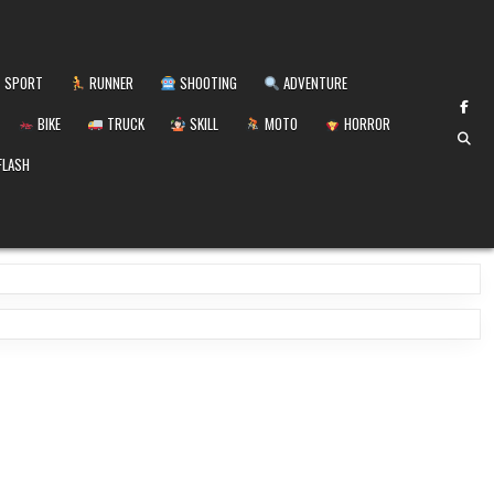
SPORT
RUNNER
SHOOTING
ADVENTURE
BIKE
TRUCK
SKILL
MOTO
HORROR
FLASH