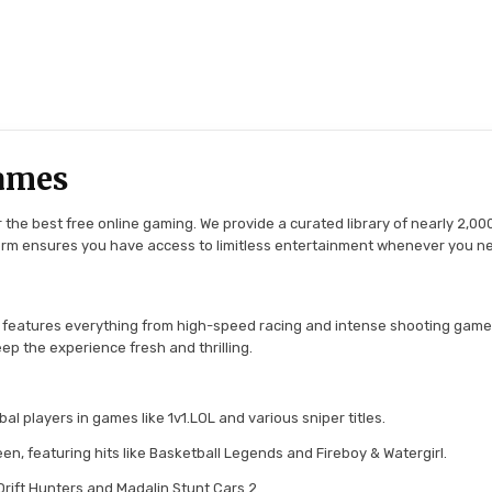
ames
the best free online gaming. We provide a curated library of nearly 2,000
tform ensures you have access to limitless entertainment whenever you n
 features everything from high-speed racing and intense shooting game
ep the experience fresh and thrilling.
l players in games like 1v1.LOL and various sniper titles.
en, featuring hits like Basketball Legends and Fireboy & Watergirl.
 Drift Hunters and Madalin Stunt Cars 2.