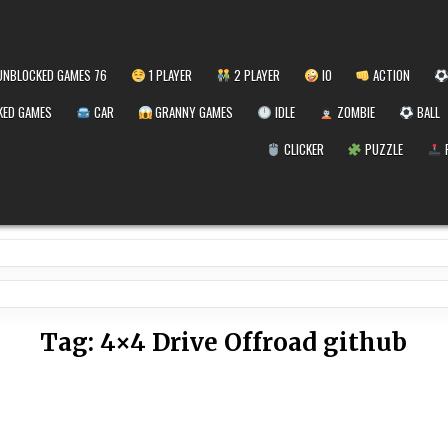
NBLOCKED GAMES 76
1 PLAYER
2 PLAYER
IO
ACTION
ED GAMES
CAR
GRANNY GAMES
IDLE
ZOMBIE
BALL
CLICKER
PUZZLE
Tag:
4×4 Drive Offroad github