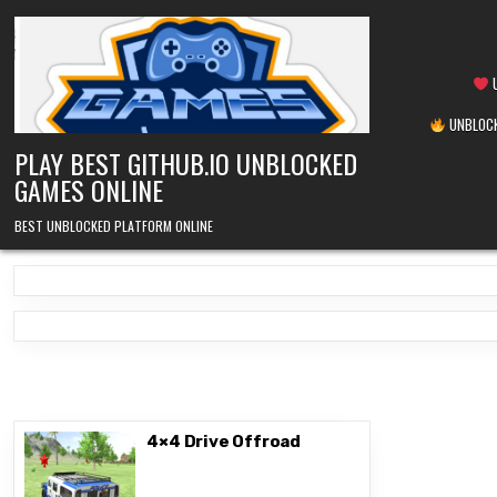
Skip
to
content
U
UNBLOCK
PLAY BEST GITHUB.IO UNBLOCKED
GAMES ONLINE
BEST UNBLOCKED PLATFORM ONLINE
4×4 Drive Offroad