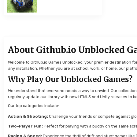
About Github.io Unblocked G
Welcome to Github.io Games Unblocked, your premier destination for 
any installation. Whether you are at school, work, or home, our pla
Why Play Our Unblocked Games?
We understand that everyone needs a way to unwind. Our collection
regularly update our library with new HTML5 and Unity releases to ke
Our top categories include:
Action & Shooting:
Challenge your friends or compete against globa
Two-Player Fun:
Perfect for playing with a buddy on the same scre
Racing & Speed:
Experience the thrill of drift and stunt games like