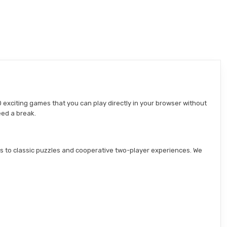
 exciting games that you can play directly in your browser without
eed a break.
s to classic puzzles and cooperative two-player experiences. We