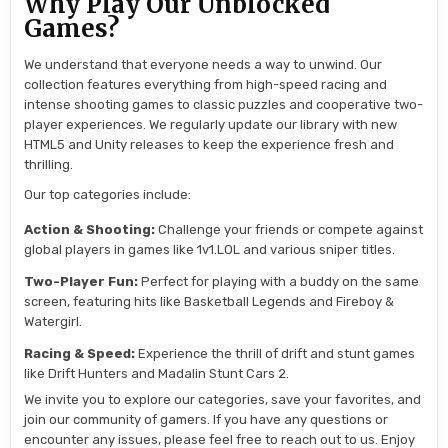
Why Play Our Unblocked
Games?
We understand that everyone needs a way to unwind. Our
collection features everything from high-speed racing and
intense shooting games to classic puzzles and cooperative two-
player experiences. We regularly update our library with new
HTML5 and Unity releases to keep the experience fresh and
thrilling.
Our top categories include:
Action & Shooting:
Challenge your friends or compete against
global players in games like 1v1.LOL and various sniper titles.
Two-Player Fun:
Perfect for playing with a buddy on the same
screen, featuring hits like Basketball Legends and Fireboy &
Watergirl.
Racing & Speed:
Experience the thrill of drift and stunt games
like Drift Hunters and Madalin Stunt Cars 2.
We invite you to explore our categories, save your favorites, and
join our community of gamers. If you have any questions or
encounter any issues, please feel free to reach out to us. Enjoy