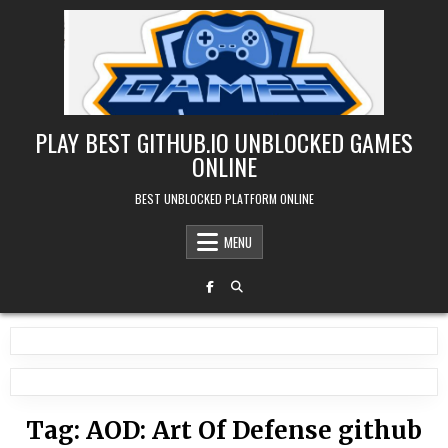
Skip
to
content
PLAY BEST GITHUB.IO UNBLOCKED GAMES
ONLINE
BEST UNBLOCKED PLATFORM ONLINE
MENU
Tag:
AOD: Art Of Defense github