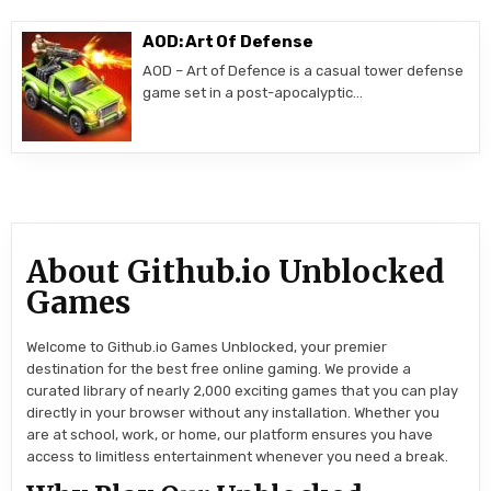
AOD: Art Of Defense
AOD – Art of Defence is a casual tower defense
game set in a post-apocalyptic…
About Github.io Unblocked
Games
Welcome to Github.io Games Unblocked, your premier
destination for the best free online gaming. We provide a
curated library of nearly 2,000 exciting games that you can play
directly in your browser without any installation. Whether you
are at school, work, or home, our platform ensures you have
access to limitless entertainment whenever you need a break.