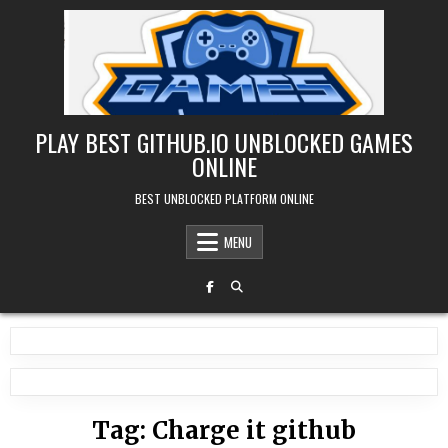
Skip
to
content
PLAY BEST GITHUB.IO UNBLOCKED GAMES
ONLINE
BEST UNBLOCKED PLATFORM ONLINE
MENU
Tag:
Charge it github