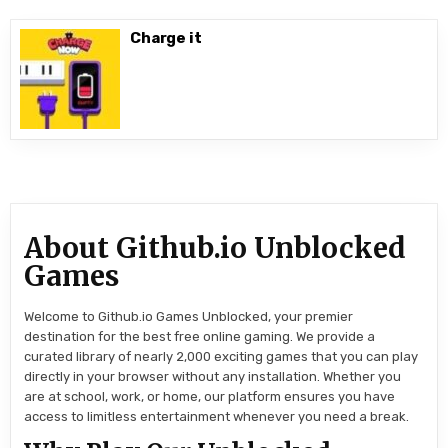
Charge it
About Github.io Unblocked
Games
Welcome to Github.io Games Unblocked, your premier
destination for the best free online gaming. We provide a
curated library of nearly 2,000 exciting games that you can play
directly in your browser without any installation. Whether you
are at school, work, or home, our platform ensures you have
access to limitless entertainment whenever you need a break.