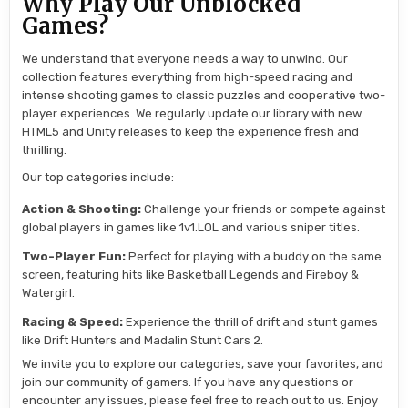
Why Play Our Unblocked
Games?
We understand that everyone needs a way to unwind. Our
collection features everything from high-speed racing and
intense shooting games to classic puzzles and cooperative two-
player experiences. We regularly update our library with new
HTML5 and Unity releases to keep the experience fresh and
thrilling.
Our top categories include:
Action & Shooting:
Challenge your friends or compete against
global players in games like 1v1.LOL and various sniper titles.
Two-Player Fun:
Perfect for playing with a buddy on the same
screen, featuring hits like Basketball Legends and Fireboy &
Watergirl.
Racing & Speed:
Experience the thrill of drift and stunt games
like Drift Hunters and Madalin Stunt Cars 2.
We invite you to explore our categories, save your favorites, and
join our community of gamers. If you have any questions or
encounter any issues, please feel free to reach out to us. Enjoy