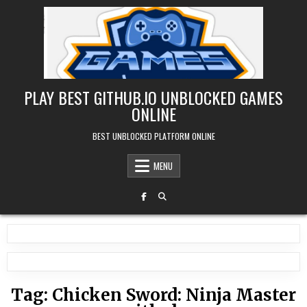
Skip
to
content
PLAY BEST GITHUB.IO UNBLOCKED GAMES
ONLINE
BEST UNBLOCKED PLATFORM ONLINE
MENU
Tag:
Chicken Sword: Ninja Master