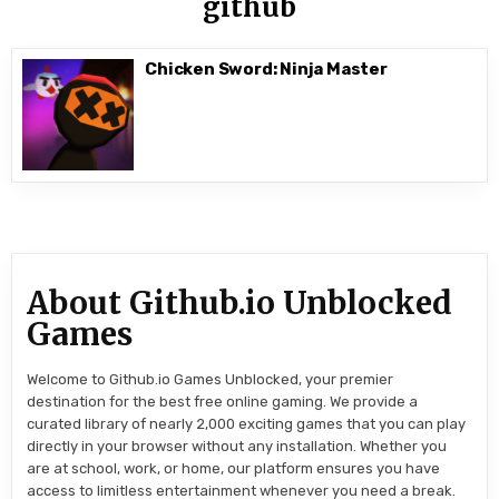
github
Chicken Sword: Ninja Master
About Github.io Unblocked
Games
Welcome to Github.io Games Unblocked, your premier
destination for the best free online gaming. We provide a
curated library of nearly 2,000 exciting games that you can play
directly in your browser without any installation. Whether you
are at school, work, or home, our platform ensures you have
access to limitless entertainment whenever you need a break.