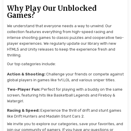
Why Play Our Unblocked
Games?
We understand that everyone needs a way to unwind. Our
collection features everything from high-speed racing and
intense shooting games to classic puzzles and cooperative two-
player experiences. We regularly update our library with new
HTML5 and Unity releases to keep the experience fresh and
thrilling.
Our top categories include:
Action & Shooting:
Challenge your friends or compete against
global players in games like 1v1.LOL and various sniper titles.
Two-Player Fun:
Perfect for playing with a buddy on the same
screen, featuring hits like Basketball Legends and Fireboy &
Watergirl.
Racing & Speed:
Experience the thrill of drift and stunt games
like Drift Hunters and Madalin Stunt Cars 2.
We invite you to explore our categories, save your favorites, and
join our community of gamers. If you have any questions or