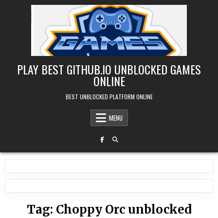
Skip
to
content
PLAY BEST GITHUB.IO UNBLOCKED GAMES
ONLINE
BEST UNBLOCKED PLATFORM ONLINE
MENU
Tag:
Choppy Orc unblocked