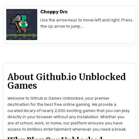
Choppy Orc
Use the arrow keys to move left and right. Press
the Up arrow to jump….
About Github.io Unblocked
Games
Welcome to Github.io Games Unblocked, your premier
destination for the best free online gaming. We provide a
curated library of nearly 2,000 exciting games that you can play
directly in your browser without any installation. Whether you
are at school, work, or home, our platform ensures you have
access to limitless entertainment whenever you need a break.