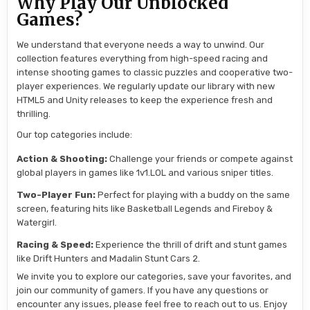
Why Play Our Unblocked
Games?
We understand that everyone needs a way to unwind. Our
collection features everything from high-speed racing and
intense shooting games to classic puzzles and cooperative two-
player experiences. We regularly update our library with new
HTML5 and Unity releases to keep the experience fresh and
thrilling.
Our top categories include:
Action & Shooting:
Challenge your friends or compete against
global players in games like 1v1.LOL and various sniper titles.
Two-Player Fun:
Perfect for playing with a buddy on the same
screen, featuring hits like Basketball Legends and Fireboy &
Watergirl.
Racing & Speed:
Experience the thrill of drift and stunt games
like Drift Hunters and Madalin Stunt Cars 2.
We invite you to explore our categories, save your favorites, and
join our community of gamers. If you have any questions or
encounter any issues, please feel free to reach out to us. Enjoy