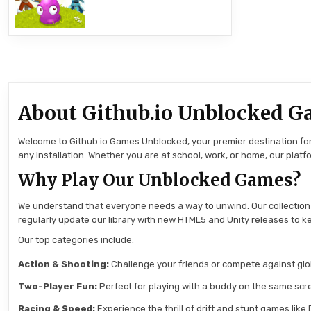
About Github.io Unblocked G
Welcome to Github.io Games Unblocked, your premier destination for 
any installation. Whether you are at school, work, or home, our pla
Why Play Our Unblocked Games?
We understand that everyone needs a way to unwind. Our collection
regularly update our library with new HTML5 and Unity releases to ke
Our top categories include:
Action & Shooting:
Challenge your friends or compete against globa
Two-Player Fun:
Perfect for playing with a buddy on the same scre
Racing & Speed:
Experience the thrill of drift and stunt games like