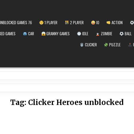
NBLOCKED GAMES 76
1 PLAYER
2 PLAYER
IO
ACTION
ED GAMES
CAR
GRANNY GAMES
IDLE
ZOMBIE
BALL
CLICKER
PUZZLE
Tag:
Clicker Heroes unblocked