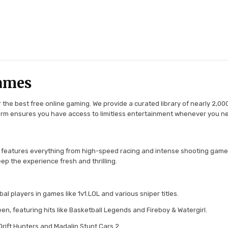
ames
the best free online gaming. We provide a curated library of nearly 2,000
tform ensures you have access to limitless entertainment whenever you n
 features everything from high-speed racing and intense shooting game
ep the experience fresh and thrilling.
l players in games like 1v1.LOL and various sniper titles.
en, featuring hits like Basketball Legends and Fireboy & Watergirl.
 Drift Hunters and Madalin Stunt Cars 2.