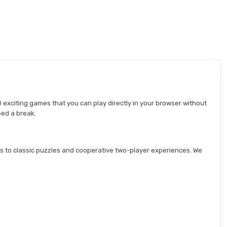
 exciting games that you can play directly in your browser without
eed a break.
s to classic puzzles and cooperative two-player experiences. We