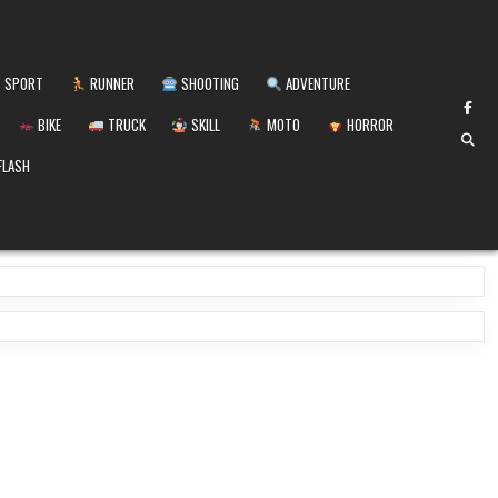
SPORT
RUNNER
SHOOTING
ADVENTURE
BIKE
TRUCK
SKILL
MOTO
HORROR
FLASH