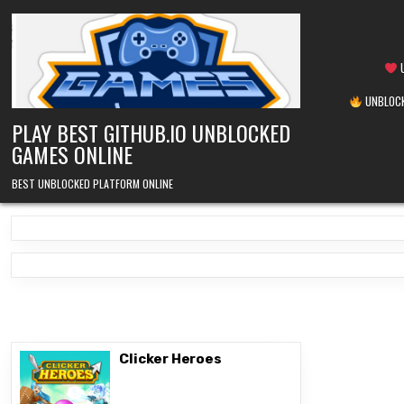
Skip
to
content
U
UNBLOCK
PLAY BEST GITHUB.IO UNBLOCKED
GAMES ONLINE
BEST UNBLOCKED PLATFORM ONLINE
Clicker Heroes