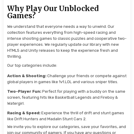
Why Play Our Unblocked
Games?
We understand that everyone needs a way to unwind. Our
collection features everything from high-speed racing and
intense shooting games to classic puzzles and cooperative two-
player experiences. We regularly update our library with new
HTML5 and Unity releases to keep the experience fresh and
thrilling.
Our top categories include:
Action & Shooting:
Challenge your friends or compete against
global players in games like 1v1.LOL and various sniper titles.
Two-Player Fun:
Perfect for playing with a buddy on the same
screen, featuring hits like Basketball Legends and Fireboy &
Watergirl.
Racing & Speed:
Experience the thrill of drift and stunt games
like Drift Hunters and Madalin Stunt Cars 2.
We invite you to explore our categories, save your favorites, and
join our community of gamers. If you have any questions or