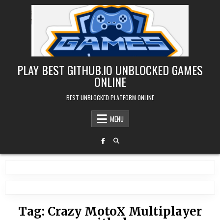
Skip
to
content
PLAY BEST GITHUB.IO UNBLOCKED GAMES
ONLINE
BEST UNBLOCKED PLATFORM ONLINE
MENU
Tag:
Crazy MotoX Multiplayer