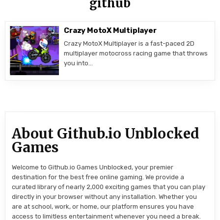
github
Crazy MotoX Multiplayer
Crazy MotoX Multiplayer is a fast-paced 2D
multiplayer motocross racing game that throws
you into…
About Github.io Unblocked
Games
Welcome to Github.io Games Unblocked, your premier
destination for the best free online gaming. We provide a
curated library of nearly 2,000 exciting games that you can play
directly in your browser without any installation. Whether you
are at school, work, or home, our platform ensures you have
access to limitless entertainment whenever you need a break.