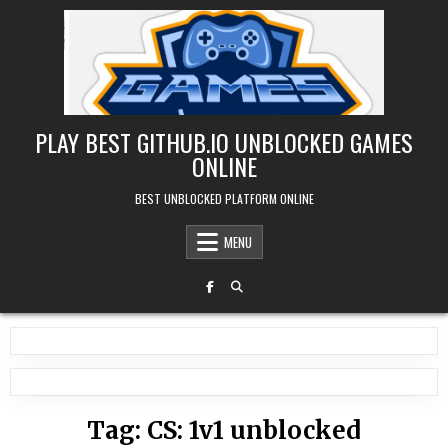
Skip
to
content
PLAY BEST GITHUB.IO UNBLOCKED GAMES
ONLINE
BEST UNBLOCKED PLATFORM ONLINE
MENU
Tag:
CS: 1v1 unblocked