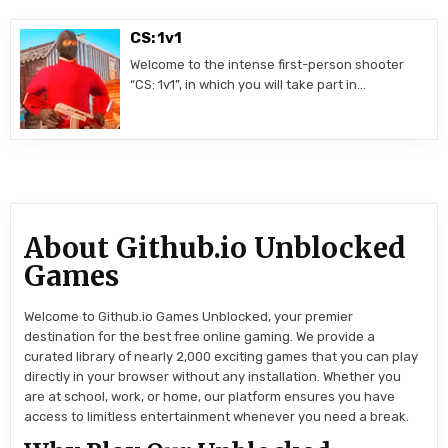
CS: 1v1
Welcome to the intense first-person shooter
“CS: 1v1”, in which you will take part in…
About Github.io Unblocked
Games
Welcome to Github.io Games Unblocked, your premier
destination for the best free online gaming. We provide a
curated library of nearly 2,000 exciting games that you can play
directly in your browser without any installation. Whether you
are at school, work, or home, our platform ensures you have
access to limitless entertainment whenever you need a break.