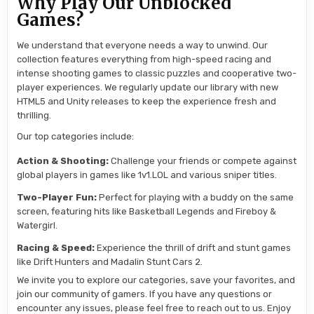
Why Play Our Unblocked
Games?
We understand that everyone needs a way to unwind. Our
collection features everything from high-speed racing and
intense shooting games to classic puzzles and cooperative two-
player experiences. We regularly update our library with new
HTML5 and Unity releases to keep the experience fresh and
thrilling.
Our top categories include:
Action & Shooting:
Challenge your friends or compete against
global players in games like 1v1.LOL and various sniper titles.
Two-Player Fun:
Perfect for playing with a buddy on the same
screen, featuring hits like Basketball Legends and Fireboy &
Watergirl.
Racing & Speed:
Experience the thrill of drift and stunt games
like Drift Hunters and Madalin Stunt Cars 2.
We invite you to explore our categories, save your favorites, and
join our community of gamers. If you have any questions or
encounter any issues, please feel free to reach out to us. Enjoy