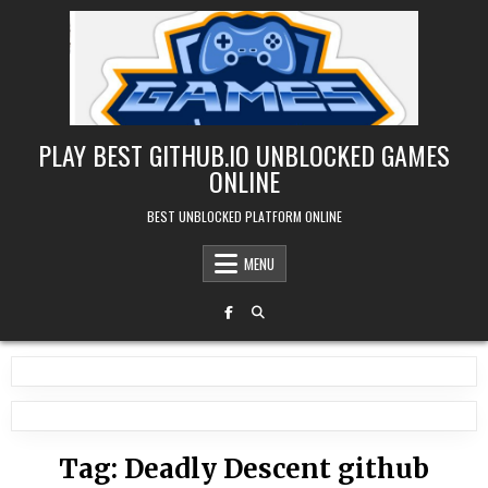
Skip
to
content
PLAY BEST GITHUB.IO UNBLOCKED GAMES
ONLINE
BEST UNBLOCKED PLATFORM ONLINE
MENU
Tag:
Deadly Descent github