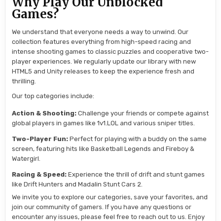
Why Play Our Unblocked
Games?
We understand that everyone needs a way to unwind. Our
collection features everything from high-speed racing and
intense shooting games to classic puzzles and cooperative two-
player experiences. We regularly update our library with new
HTML5 and Unity releases to keep the experience fresh and
thrilling.
Our top categories include:
Action & Shooting:
Challenge your friends or compete against
global players in games like 1v1.LOL and various sniper titles.
Two-Player Fun:
Perfect for playing with a buddy on the same
screen, featuring hits like Basketball Legends and Fireboy &
Watergirl.
Racing & Speed:
Experience the thrill of drift and stunt games
like Drift Hunters and Madalin Stunt Cars 2.
We invite you to explore our categories, save your favorites, and
join our community of gamers. If you have any questions or
encounter any issues, please feel free to reach out to us. Enjoy