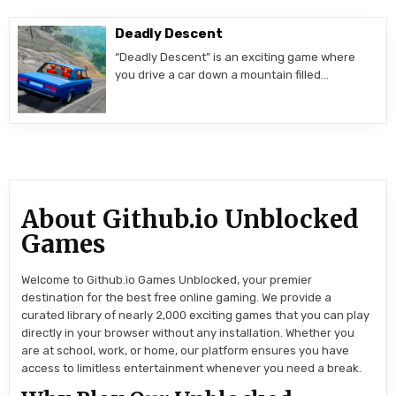
Deadly Descent
“Deadly Descent” is an exciting game where
you drive a car down a mountain filled…
About Github.io Unblocked
Games
Welcome to Github.io Games Unblocked, your premier
destination for the best free online gaming. We provide a
curated library of nearly 2,000 exciting games that you can play
directly in your browser without any installation. Whether you
are at school, work, or home, our platform ensures you have
access to limitless entertainment whenever you need a break.