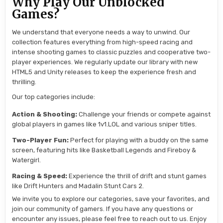
Why Play Our Unblocked
Games?
We understand that everyone needs a way to unwind. Our
collection features everything from high-speed racing and
intense shooting games to classic puzzles and cooperative two-
player experiences. We regularly update our library with new
HTML5 and Unity releases to keep the experience fresh and
thrilling.
Our top categories include:
Action & Shooting:
Challenge your friends or compete against
global players in games like 1v1.LOL and various sniper titles.
Two-Player Fun:
Perfect for playing with a buddy on the same
screen, featuring hits like Basketball Legends and Fireboy &
Watergirl.
Racing & Speed:
Experience the thrill of drift and stunt games
like Drift Hunters and Madalin Stunt Cars 2.
We invite you to explore our categories, save your favorites, and
join our community of gamers. If you have any questions or
encounter any issues, please feel free to reach out to us. Enjoy