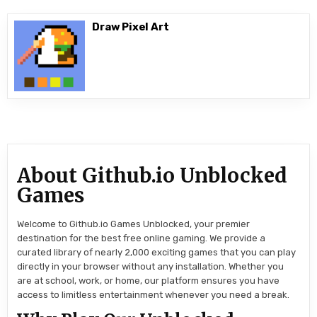
Draw Pixel Art
About Github.io Unblocked
Games
Welcome to Github.io Games Unblocked, your premier
destination for the best free online gaming. We provide a
curated library of nearly 2,000 exciting games that you can play
directly in your browser without any installation. Whether you
are at school, work, or home, our platform ensures you have
access to limitless entertainment whenever you need a break.