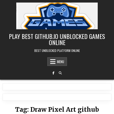
Skip
to
content
PLAY BEST GITHUB.IO UNBLOCKED GAMES
ONLINE
BEST UNBLOCKED PLATFORM ONLINE
MENU
Tag:
Draw Pixel Art github