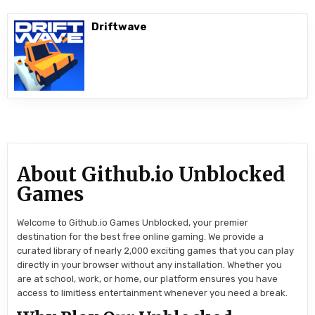
Driftwave
About Github.io Unblocked
Games
Welcome to Github.io Games Unblocked, your premier
destination for the best free online gaming. We provide a
curated library of nearly 2,000 exciting games that you can play
directly in your browser without any installation. Whether you
are at school, work, or home, our platform ensures you have
access to limitless entertainment whenever you need a break.