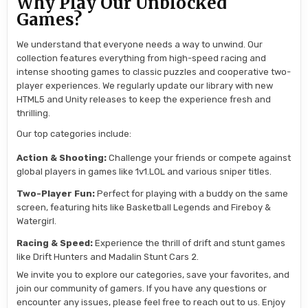
Why Play Our Unblocked
Games?
We understand that everyone needs a way to unwind. Our
collection features everything from high-speed racing and
intense shooting games to classic puzzles and cooperative two-
player experiences. We regularly update our library with new
HTML5 and Unity releases to keep the experience fresh and
thrilling.
Our top categories include:
Action & Shooting:
Challenge your friends or compete against
global players in games like 1v1.LOL and various sniper titles.
Two-Player Fun:
Perfect for playing with a buddy on the same
screen, featuring hits like Basketball Legends and Fireboy &
Watergirl.
Racing & Speed:
Experience the thrill of drift and stunt games
like Drift Hunters and Madalin Stunt Cars 2.
We invite you to explore our categories, save your favorites, and
join our community of gamers. If you have any questions or
encounter any issues, please feel free to reach out to us. Enjoy