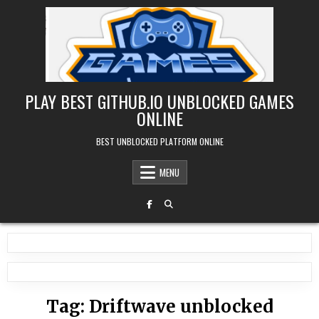
Skip
to
content
PLAY BEST GITHUB.IO UNBLOCKED GAMES
ONLINE
BEST UNBLOCKED PLATFORM ONLINE
MENU
Tag:
Driftwave unblocked