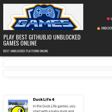
Skip
to
content
U
UNBLOCK
PLAY BEST GITHUB.IO UNBLOCKED
GAMES ONLINE
BEST UNBLOCKED PLATFORM ONLINE
Duck Life 4
In the Duck Life games, you
start with a baby duck and