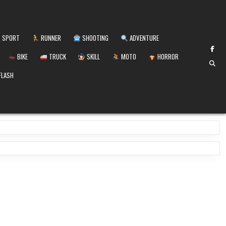
SPORT
RUNNER
SHOOTING
ADVENTURE
BIKE
TRUCK
SKILL
MOTO
HORROR
FLASH