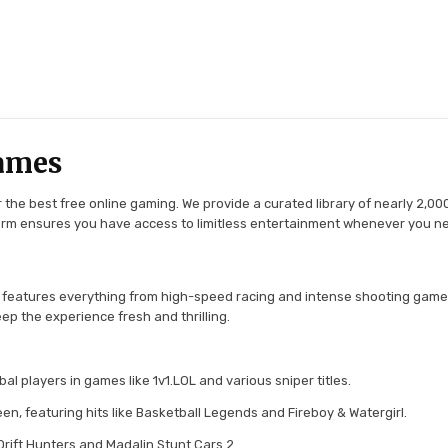
ames
the best free online gaming. We provide a curated library of nearly 2,000
tform ensures you have access to limitless entertainment whenever you n
 features everything from high-speed racing and intense shooting game
ep the experience fresh and thrilling.
l players in games like 1v1.LOL and various sniper titles.
en, featuring hits like Basketball Legends and Fireboy & Watergirl.
 Drift Hunters and Madalin Stunt Cars 2.