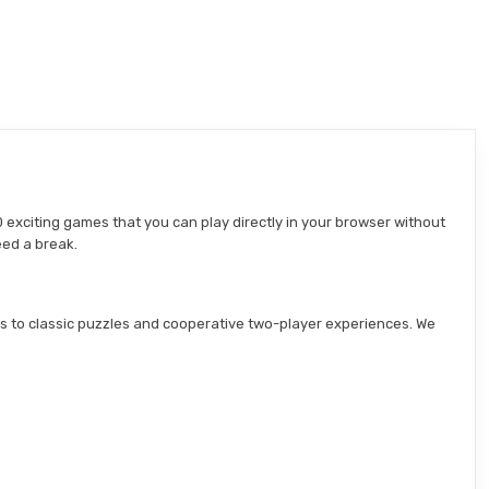
 exciting games that you can play directly in your browser without
eed a break.
s to classic puzzles and cooperative two-player experiences. We