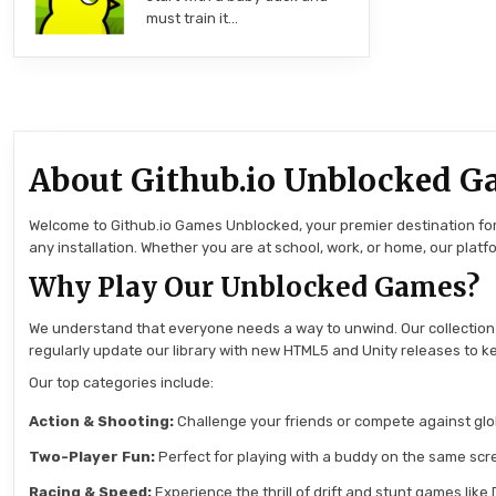
must train it…
About Github.io Unblocked G
Welcome to Github.io Games Unblocked, your premier destination for 
any installation. Whether you are at school, work, or home, our pla
Why Play Our Unblocked Games?
We understand that everyone needs a way to unwind. Our collection
regularly update our library with new HTML5 and Unity releases to ke
Our top categories include:
Action & Shooting:
Challenge your friends or compete against globa
Two-Player Fun:
Perfect for playing with a buddy on the same scre
Racing & Speed:
Experience the thrill of drift and stunt games like