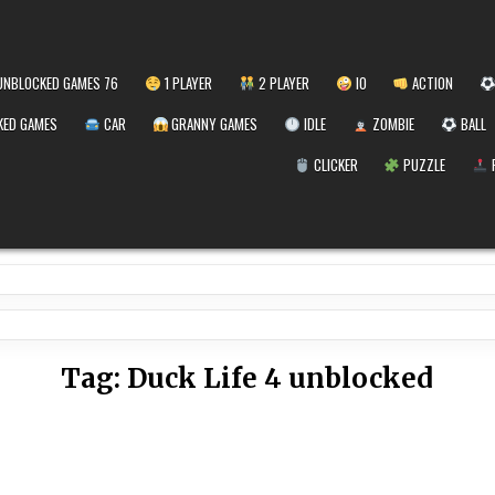
NBLOCKED GAMES 76
1 PLAYER
2 PLAYER
IO
ACTION
ED GAMES
CAR
GRANNY GAMES
IDLE
ZOMBIE
BALL
CLICKER
PUZZLE
Tag:
Duck Life 4 unblocked