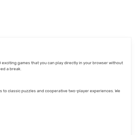
 exciting games that you can play directly in your browser without
eed a break.
s to classic puzzles and cooperative two-player experiences. We