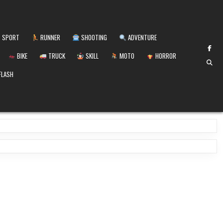
SPORT
RUNNER
SHOOTING
ADVENTURE
BIKE
TRUCK
SKILL
MOTO
HORROR
FLASH