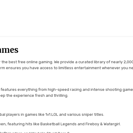
ames
the best free online gaming. We provide a curated library of nearly 2,000
tform ensures you have access to limitless entertainment whenever you n
 features everything from high-speed racing and intense shooting game
ep the experience fresh and thrilling.
l players in games like 1v1.LOL and various sniper titles.
en, featuring hits like Basketball Legends and Fireboy & Watergirl.