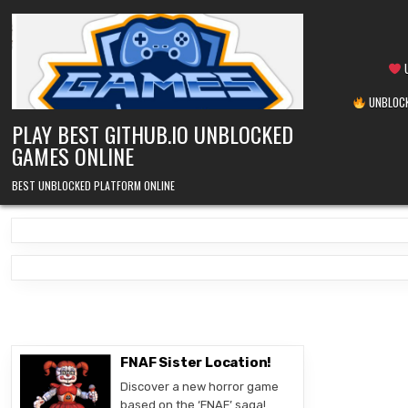
Skip
to
content
U
UNBLOCK
PLAY BEST GITHUB.IO UNBLOCKED
GAMES ONLINE
BEST UNBLOCKED PLATFORM ONLINE
FNAF Sister Location!
Discover a new horror game
based on the ‘FNAF’ saga!