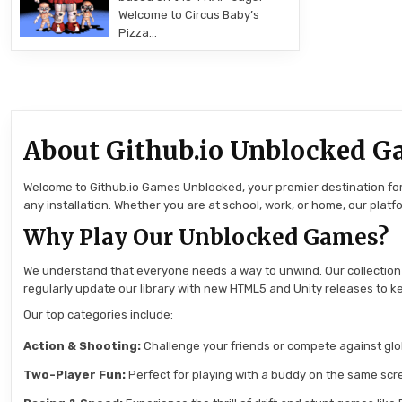
Welcome to Circus Baby’s
Pizza…
About Github.io Unblocked G
Welcome to Github.io Games Unblocked, your premier destination for 
any installation. Whether you are at school, work, or home, our pla
Why Play Our Unblocked Games?
We understand that everyone needs a way to unwind. Our collection
regularly update our library with new HTML5 and Unity releases to ke
Our top categories include:
Action & Shooting:
Challenge your friends or compete against globa
Two-Player Fun:
Perfect for playing with a buddy on the same scre