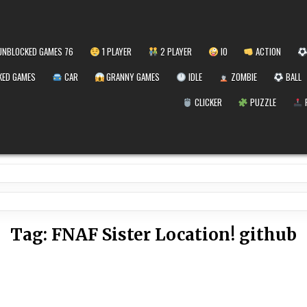
NBLOCKED GAMES 76
1 PLAYER
2 PLAYER
IO
ACTION
ED GAMES
CAR
GRANNY GAMES
IDLE
ZOMBIE
BALL
CLICKER
PUZZLE
Tag:
FNAF Sister Location! github