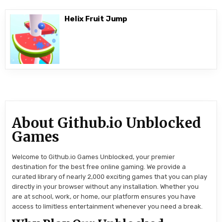
Helix Fruit Jump
About Github.io Unblocked
Games
Welcome to Github.io Games Unblocked, your premier
destination for the best free online gaming. We provide a
curated library of nearly 2,000 exciting games that you can play
directly in your browser without any installation. Whether you
are at school, work, or home, our platform ensures you have
access to limitless entertainment whenever you need a break.