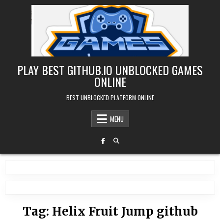
Skip
to
content
PLAY BEST GITHUB.IO UNBLOCKED GAMES
ONLINE
BEST UNBLOCKED PLATFORM ONLINE
MENU
Tag:
Helix Fruit Jump github