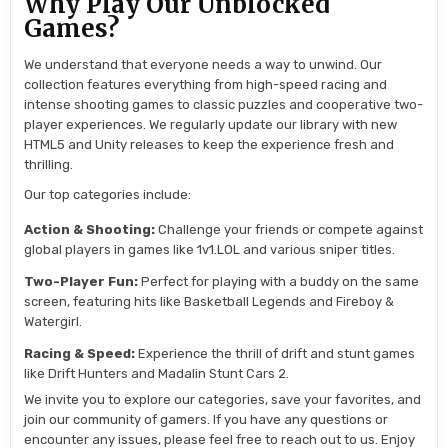
Why Play Our Unblocked
Games?
We understand that everyone needs a way to unwind. Our
collection features everything from high-speed racing and
intense shooting games to classic puzzles and cooperative two-
player experiences. We regularly update our library with new
HTML5 and Unity releases to keep the experience fresh and
thrilling.
Our top categories include:
Action & Shooting:
Challenge your friends or compete against
global players in games like 1v1.LOL and various sniper titles.
Two-Player Fun:
Perfect for playing with a buddy on the same
screen, featuring hits like Basketball Legends and Fireboy &
Watergirl.
Racing & Speed:
Experience the thrill of drift and stunt games
like Drift Hunters and Madalin Stunt Cars 2.
We invite you to explore our categories, save your favorites, and
join our community of gamers. If you have any questions or
encounter any issues, please feel free to reach out to us. Enjoy