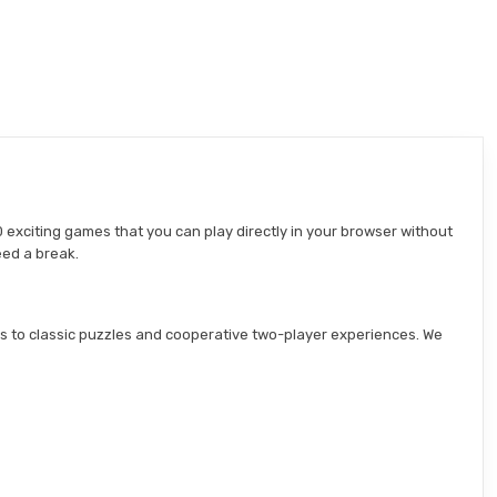
 exciting games that you can play directly in your browser without
eed a break.
s to classic puzzles and cooperative two-player experiences. We