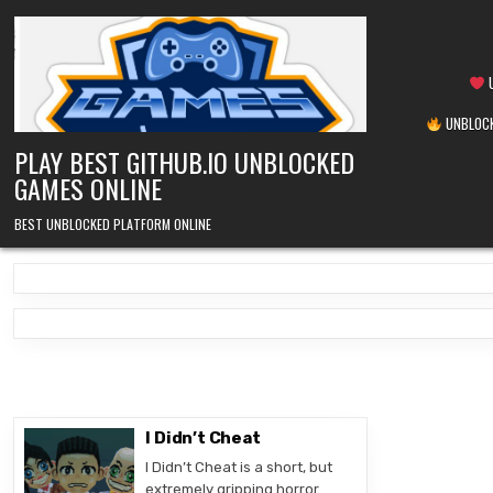
Skip
to
content
U
UNBLOCK
PLAY BEST GITHUB.IO UNBLOCKED
GAMES ONLINE
BEST UNBLOCKED PLATFORM ONLINE
I Didn’t Cheat
I Didn’t Cheat is a short, but
extremely gripping horror