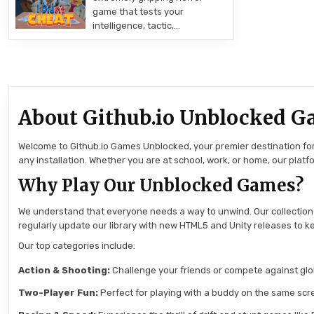
game that tests your
intelligence, tactic,…
About Github.io Unblocked G
Welcome to Github.io Games Unblocked, your premier destination for 
any installation. Whether you are at school, work, or home, our pla
Why Play Our Unblocked Games?
We understand that everyone needs a way to unwind. Our collection
regularly update our library with new HTML5 and Unity releases to ke
Our top categories include:
Action & Shooting:
Challenge your friends or compete against globa
Two-Player Fun:
Perfect for playing with a buddy on the same scre