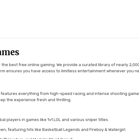
ames
the best free online gaming. We provide a curated library of nearly 2,000
tform ensures you have access to limitless entertainment whenever you n
 features everything from high-speed racing and intense shooting game
ep the experience fresh and thrilling.
l players in games like 1v1.LOL and various sniper titles.
en, featuring hits like Basketball Legends and Fireboy & Watergirl.