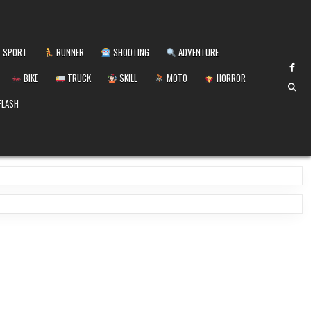
SPORT
RUNNER
SHOOTING
ADVENTURE
BIKE
TRUCK
SKILL
MOTO
HORROR
FLASH