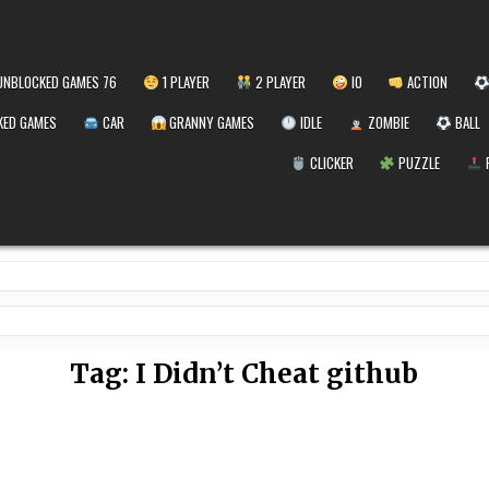
NBLOCKED GAMES 76
1 PLAYER
2 PLAYER
IO
ACTION
ED GAMES
CAR
GRANNY GAMES
IDLE
ZOMBIE
BALL
CLICKER
PUZZLE
Tag:
I Didn’t Cheat github