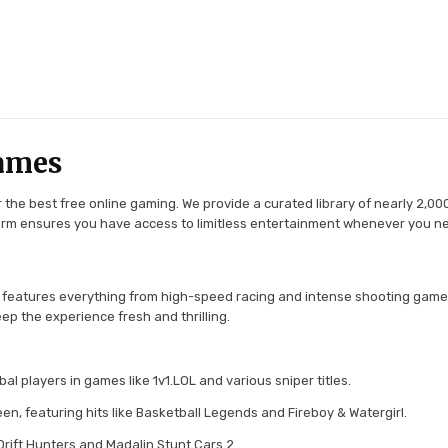
ames
the best free online gaming. We provide a curated library of nearly 2,000
tform ensures you have access to limitless entertainment whenever you n
 features everything from high-speed racing and intense shooting game
ep the experience fresh and thrilling.
l players in games like 1v1.LOL and various sniper titles.
en, featuring hits like Basketball Legends and Fireboy & Watergirl.
 Drift Hunters and Madalin Stunt Cars 2.