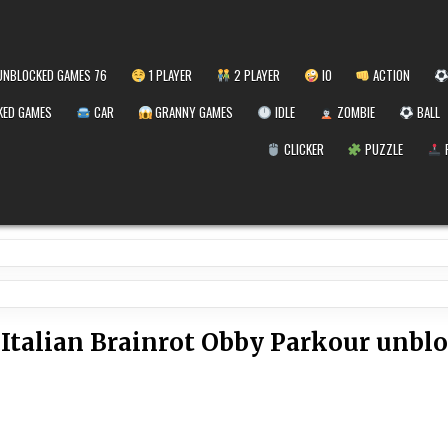
NBLOCKED GAMES 76
1 PLAYER
2 PLAYER
IO
ACTION
ED GAMES
CAR
GRANNY GAMES
IDLE
ZOMBIE
BALL
CLICKER
PUZZLE
:
Italian Brainrot Obby Parkour unbl