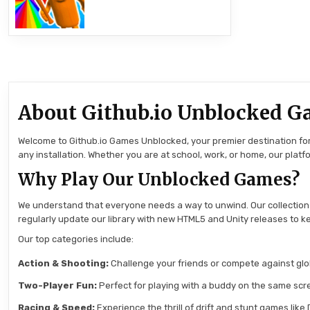
About Github.io Unblocked G
Welcome to Github.io Games Unblocked, your premier destination for 
any installation. Whether you are at school, work, or home, our pla
Why Play Our Unblocked Games?
We understand that everyone needs a way to unwind. Our collection
regularly update our library with new HTML5 and Unity releases to ke
Our top categories include:
Action & Shooting:
Challenge your friends or compete against globa
Two-Player Fun:
Perfect for playing with a buddy on the same scre
Racing & Speed:
Experience the thrill of drift and stunt games like