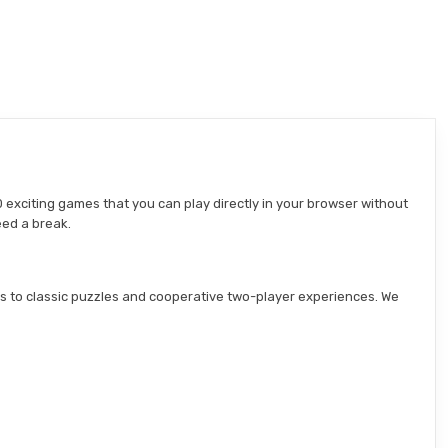
 exciting games that you can play directly in your browser without
eed a break.
s to classic puzzles and cooperative two-player experiences. We