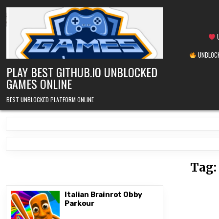
Skip
to
content
U
UNBLOCK
PLAY BEST GITHUB.IO UNBLOCKED
GAMES ONLINE
BEST UNBLOCKED PLATFORM ONLINE
Tag
Italian Brainrot Obby
Parkour