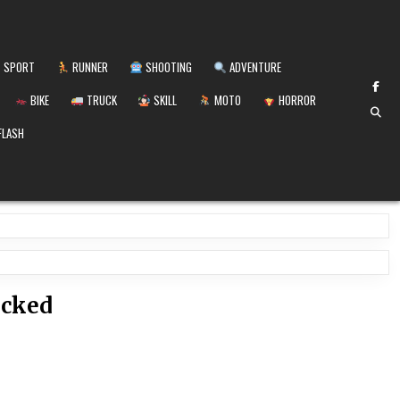
SPORT
RUNNER
SHOOTING
ADVENTURE
BIKE
TRUCK
SKILL
MOTO
HORROR
FLASH
ocked