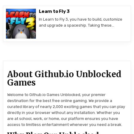
Learn to Fly 3
In Learn to Fly 3, you have to build, customize
and upgrade a spaceship. Taking these…
About Github.io Unblocked
Games
Welcome to Github.io Games Unblocked, your premier
destination for the best free online gaming. We provide a
curated library of nearly 2,000 exciting games that you can play
directly in your browser without any installation. Whether you
are at school, work, or home, our platform ensures you have
access to limitless entertainment whenever you need a break.