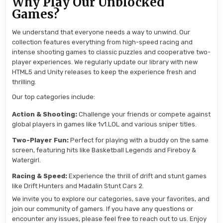
Why Play Our Unblocked
Games?
We understand that everyone needs a way to unwind. Our
collection features everything from high-speed racing and
intense shooting games to classic puzzles and cooperative two-
player experiences. We regularly update our library with new
HTML5 and Unity releases to keep the experience fresh and
thrilling.
Our top categories include:
Action & Shooting:
Challenge your friends or compete against
global players in games like 1v1.LOL and various sniper titles.
Two-Player Fun:
Perfect for playing with a buddy on the same
screen, featuring hits like Basketball Legends and Fireboy &
Watergirl.
Racing & Speed:
Experience the thrill of drift and stunt games
like Drift Hunters and Madalin Stunt Cars 2.
We invite you to explore our categories, save your favorites, and
join our community of gamers. If you have any questions or
encounter any issues, please feel free to reach out to us. Enjoy