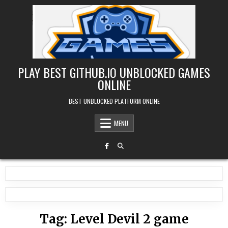
Skip
to
content
PLAY BEST GITHUB.IO UNBLOCKED GAMES
ONLINE
BEST UNBLOCKED PLATFORM ONLINE
MENU
Tag:
Level Devil 2 game