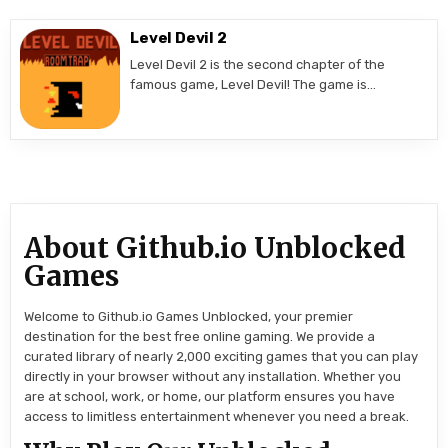
Level Devil 2
Level Devil 2 is the second chapter of the
famous game, Level Devil! The game is…
About Github.io Unblocked
Games
Welcome to Github.io Games Unblocked, your premier
destination for the best free online gaming. We provide a
curated library of nearly 2,000 exciting games that you can play
directly in your browser without any installation. Whether you
are at school, work, or home, our platform ensures you have
access to limitless entertainment whenever you need a break.