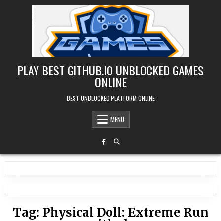
Skip
to
content
PLAY BEST GITHUB.IO UNBLOCKED GAMES
ONLINE
BEST UNBLOCKED PLATFORM ONLINE
MENU
Tag:
Physical Doll: Extreme Run