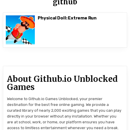
github
Physical Doll: Extreme Run
About Github.io Unblocked
Games
Welcome to Github.io Games Unblocked, your premier
destination for the best free online gaming. We provide a
curated library of nearly 2,000 exciting games that you can play
directly in your browser without any installation. Whether you
are at school, work, or home, our platform ensures you have
access to limitless entertainment whenever you need a break.