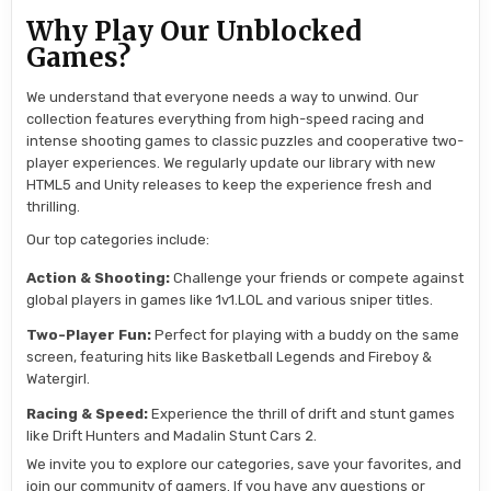
Why Play Our Unblocked
Games?
We understand that everyone needs a way to unwind. Our
collection features everything from high-speed racing and
intense shooting games to classic puzzles and cooperative two-
player experiences. We regularly update our library with new
HTML5 and Unity releases to keep the experience fresh and
thrilling.
Our top categories include:
Action & Shooting:
Challenge your friends or compete against
global players in games like 1v1.LOL and various sniper titles.
Two-Player Fun:
Perfect for playing with a buddy on the same
screen, featuring hits like Basketball Legends and Fireboy &
Watergirl.
Racing & Speed:
Experience the thrill of drift and stunt games
like Drift Hunters and Madalin Stunt Cars 2.
We invite you to explore our categories, save your favorites, and
join our community of gamers. If you have any questions or