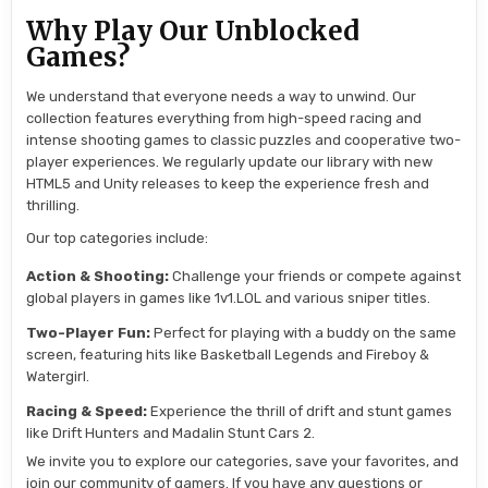
Why Play Our Unblocked
Games?
We understand that everyone needs a way to unwind. Our
collection features everything from high-speed racing and
intense shooting games to classic puzzles and cooperative two-
player experiences. We regularly update our library with new
HTML5 and Unity releases to keep the experience fresh and
thrilling.
Our top categories include:
Action & Shooting:
Challenge your friends or compete against
global players in games like 1v1.LOL and various sniper titles.
Two-Player Fun:
Perfect for playing with a buddy on the same
screen, featuring hits like Basketball Legends and Fireboy &
Watergirl.
Racing & Speed:
Experience the thrill of drift and stunt games
like Drift Hunters and Madalin Stunt Cars 2.
We invite you to explore our categories, save your favorites, and
join our community of gamers. If you have any questions or