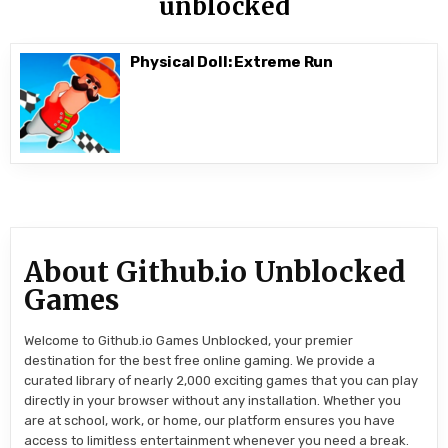
unblocked
Physical Doll: Extreme Run
About Github.io Unblocked
Games
Welcome to Github.io Games Unblocked, your premier
destination for the best free online gaming. We provide a
curated library of nearly 2,000 exciting games that you can play
directly in your browser without any installation. Whether you
are at school, work, or home, our platform ensures you have
access to limitless entertainment whenever you need a break.