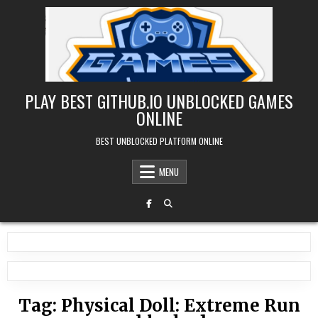
Skip
to
content
PLAY BEST GITHUB.IO UNBLOCKED GAMES
ONLINE
BEST UNBLOCKED PLATFORM ONLINE
MENU
Tag:
Physical Doll: Extreme Run