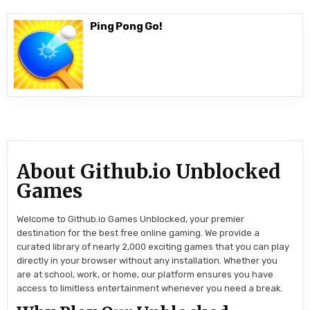
Ping Pong Go!
About Github.io Unblocked
Games
Welcome to Github.io Games Unblocked, your premier
destination for the best free online gaming. We provide a
curated library of nearly 2,000 exciting games that you can play
directly in your browser without any installation. Whether you
are at school, work, or home, our platform ensures you have
access to limitless entertainment whenever you need a break.