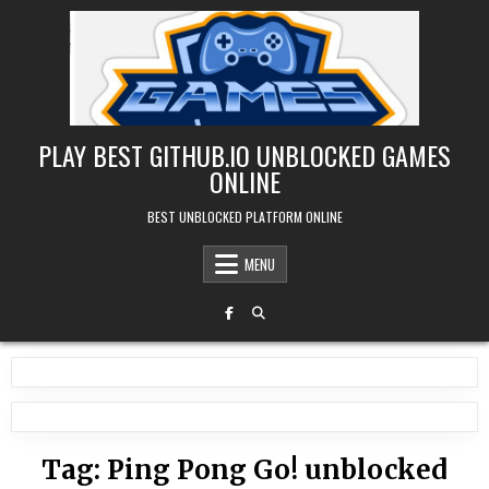
Skip
to
content
PLAY BEST GITHUB.IO UNBLOCKED GAMES
ONLINE
BEST UNBLOCKED PLATFORM ONLINE
MENU
Tag:
Ping Pong Go! unblocked