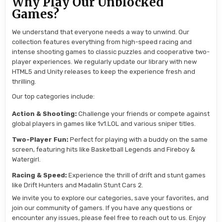
Why Play Our Unblocked
Games?
We understand that everyone needs a way to unwind. Our
collection features everything from high-speed racing and
intense shooting games to classic puzzles and cooperative two-
player experiences. We regularly update our library with new
HTML5 and Unity releases to keep the experience fresh and
thrilling.
Our top categories include:
Action & Shooting:
Challenge your friends or compete against
global players in games like 1v1.LOL and various sniper titles.
Two-Player Fun:
Perfect for playing with a buddy on the same
screen, featuring hits like Basketball Legends and Fireboy &
Watergirl.
Racing & Speed:
Experience the thrill of drift and stunt games
like Drift Hunters and Madalin Stunt Cars 2.
We invite you to explore our categories, save your favorites, and
join our community of gamers. If you have any questions or
encounter any issues, please feel free to reach out to us. Enjoy