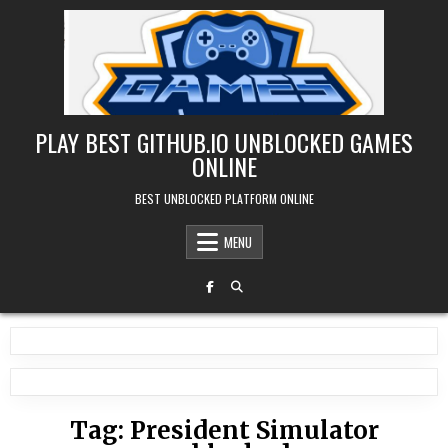
Skip
to
content
PLAY BEST GITHUB.IO UNBLOCKED GAMES
ONLINE
BEST UNBLOCKED PLATFORM ONLINE
MENU
Tag:
President Simulator