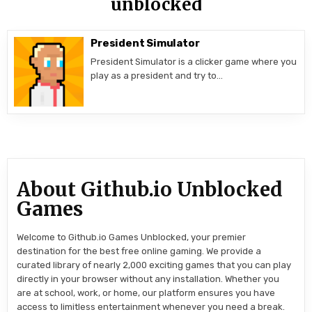
unblocked
President Simulator
President Simulator is a clicker game where you
play as a president and try to…
About Github.io Unblocked
Games
Welcome to Github.io Games Unblocked, your premier
destination for the best free online gaming. We provide a
curated library of nearly 2,000 exciting games that you can play
directly in your browser without any installation. Whether you
are at school, work, or home, our platform ensures you have
access to limitless entertainment whenever you need a break.