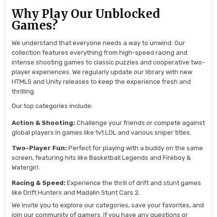
Why Play Our Unblocked
Games?
We understand that everyone needs a way to unwind. Our
collection features everything from high-speed racing and
intense shooting games to classic puzzles and cooperative two-
player experiences. We regularly update our library with new
HTML5 and Unity releases to keep the experience fresh and
thrilling.
Our top categories include:
Action & Shooting:
Challenge your friends or compete against
global players in games like 1v1.LOL and various sniper titles.
Two-Player Fun:
Perfect for playing with a buddy on the same
screen, featuring hits like Basketball Legends and Fireboy &
Watergirl.
Racing & Speed:
Experience the thrill of drift and stunt games
like Drift Hunters and Madalin Stunt Cars 2.
We invite you to explore our categories, save your favorites, and
join our community of gamers. If you have any questions or