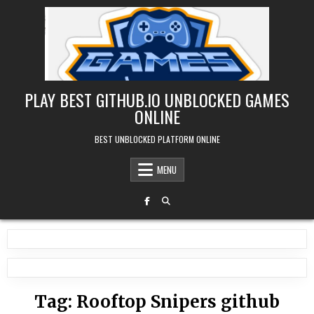
Skip
to
content
PLAY BEST GITHUB.IO UNBLOCKED GAMES
ONLINE
BEST UNBLOCKED PLATFORM ONLINE
MENU
Tag:
Rooftop Snipers github