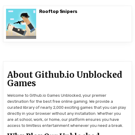
Rooftop Snipers
About Github.io Unblocked
Games
Welcome to Github.io Games Unblocked, your premier
destination for the best free online gaming. We provide a
curated library of nearly 2,000 exciting games that you can play
directly in your browser without any installation. Whether you
are at school, work, or home, our platform ensures you have
access to limitless entertainment whenever you need a break.