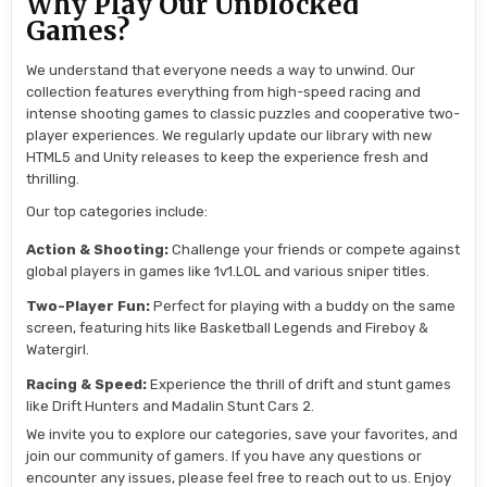
Why Play Our Unblocked
Games?
We understand that everyone needs a way to unwind. Our
collection features everything from high-speed racing and
intense shooting games to classic puzzles and cooperative two-
player experiences. We regularly update our library with new
HTML5 and Unity releases to keep the experience fresh and
thrilling.
Our top categories include:
Action & Shooting:
Challenge your friends or compete against
global players in games like 1v1.LOL and various sniper titles.
Two-Player Fun:
Perfect for playing with a buddy on the same
screen, featuring hits like Basketball Legends and Fireboy &
Watergirl.
Racing & Speed:
Experience the thrill of drift and stunt games
like Drift Hunters and Madalin Stunt Cars 2.
We invite you to explore our categories, save your favorites, and
join our community of gamers. If you have any questions or
encounter any issues, please feel free to reach out to us. Enjoy