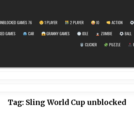
NBLOCKED GAMES 76
1 PLAYER
2 PLAYER
IO
ACTION
ED GAMES
CAR
GRANNY GAMES
IDLE
ZOMBIE
BALL
CLICKER
PUZZLE
Tag:
Sling World Cup unblocked