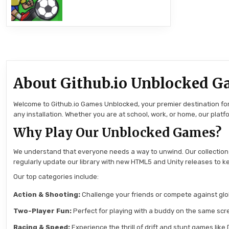
About Github.io Unblocked G
Welcome to Github.io Games Unblocked, your premier destination for 
any installation. Whether you are at school, work, or home, our pla
Why Play Our Unblocked Games?
We understand that everyone needs a way to unwind. Our collection
regularly update our library with new HTML5 and Unity releases to ke
Our top categories include:
Action & Shooting:
Challenge your friends or compete against globa
Two-Player Fun:
Perfect for playing with a buddy on the same scre
Racing & Speed:
Experience the thrill of drift and stunt games like