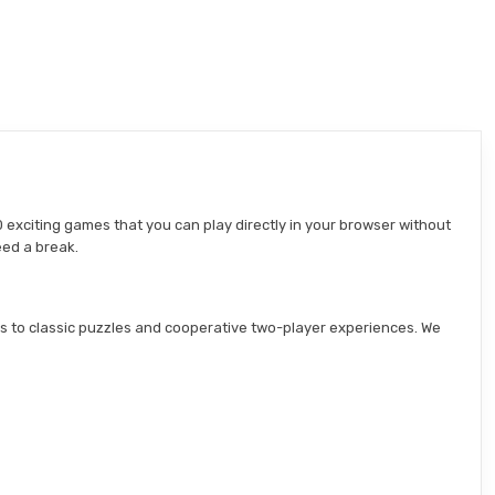
 exciting games that you can play directly in your browser without
eed a break.
s to classic puzzles and cooperative two-player experiences. We