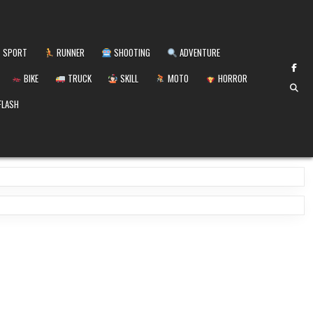
SPORT
RUNNER
SHOOTING
ADVENTURE
BIKE
TRUCK
SKILL
MOTO
HORROR
FLASH