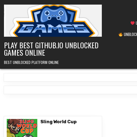
Skip
to
content
U
UNBLOCK
PLAY BEST GITHUB.IO UNBLOCKED
GAMES ONLINE
BEST UNBLOCKED PLATFORM ONLINE
Sling World Cup