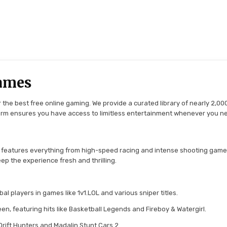
ames
the best free online gaming. We provide a curated library of nearly 2,000
tform ensures you have access to limitless entertainment whenever you n
 features everything from high-speed racing and intense shooting game
ep the experience fresh and thrilling.
l players in games like 1v1.LOL and various sniper titles.
en, featuring hits like Basketball Legends and Fireboy & Watergirl.
 Drift Hunters and Madalin Stunt Cars 2.