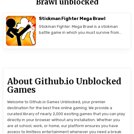
Brawl unblocked
Stickman Fighter Mega Brawl
Stickman Fighter: Mega Brawl is a stickman
battle game in which you must survive from…
About Github.io Unblocked
Games
Welcome to Github.io Games Unblocked, your premier
destination for the best free online gaming. We provide a
curated library of nearly 2,000 exciting games that you can play
directly in your browser without any installation. Whether you
are at school, work, or home, our platform ensures you have
access to limitless entertainment whenever you need a break.