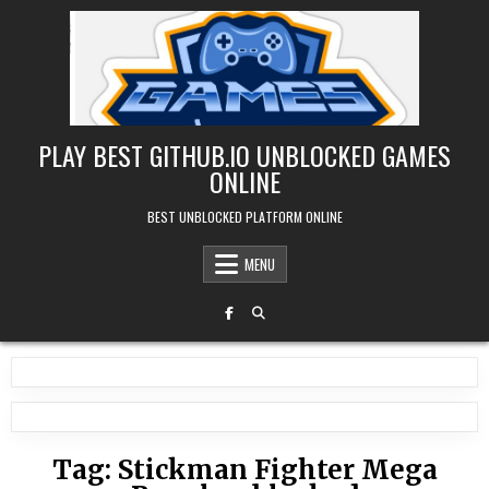
Skip
to
content
PLAY BEST GITHUB.IO UNBLOCKED GAMES
ONLINE
BEST UNBLOCKED PLATFORM ONLINE
MENU
Tag:
Stickman Fighter Mega