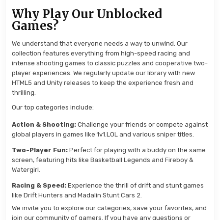
Why Play Our Unblocked
Games?
We understand that everyone needs a way to unwind. Our
collection features everything from high-speed racing and
intense shooting games to classic puzzles and cooperative two-
player experiences. We regularly update our library with new
HTML5 and Unity releases to keep the experience fresh and
thrilling.
Our top categories include:
Action & Shooting:
Challenge your friends or compete against
global players in games like 1v1.LOL and various sniper titles.
Two-Player Fun:
Perfect for playing with a buddy on the same
screen, featuring hits like Basketball Legends and Fireboy &
Watergirl.
Racing & Speed:
Experience the thrill of drift and stunt games
like Drift Hunters and Madalin Stunt Cars 2.
We invite you to explore our categories, save your favorites, and
join our community of gamers. If you have any questions or