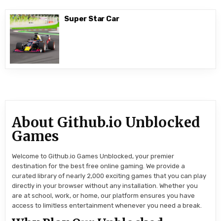
Super Star Car
About Github.io Unblocked
Games
Welcome to Github.io Games Unblocked, your premier
destination for the best free online gaming. We provide a
curated library of nearly 2,000 exciting games that you can play
directly in your browser without any installation. Whether you
are at school, work, or home, our platform ensures you have
access to limitless entertainment whenever you need a break.