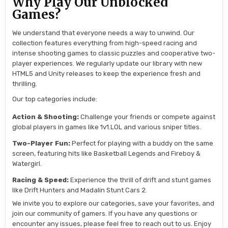
Why Play Our Unblocked
Games?
We understand that everyone needs a way to unwind. Our
collection features everything from high-speed racing and
intense shooting games to classic puzzles and cooperative two-
player experiences. We regularly update our library with new
HTML5 and Unity releases to keep the experience fresh and
thrilling.
Our top categories include:
Action & Shooting:
Challenge your friends or compete against
global players in games like 1v1.LOL and various sniper titles.
Two-Player Fun:
Perfect for playing with a buddy on the same
screen, featuring hits like Basketball Legends and Fireboy &
Watergirl.
Racing & Speed:
Experience the thrill of drift and stunt games
like Drift Hunters and Madalin Stunt Cars 2.
We invite you to explore our categories, save your favorites, and
join our community of gamers. If you have any questions or
encounter any issues, please feel free to reach out to us. Enjoy