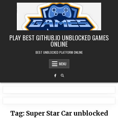
Skip
to
content
PLAY BEST GITHUB.IO UNBLOCKED GAMES
ONLINE
BEST UNBLOCKED PLATFORM ONLINE
MENU
Tag:
Super Star Car unblocked