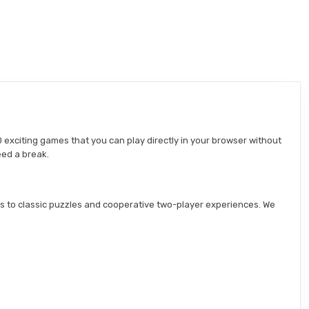
 exciting games that you can play directly in your browser without
eed a break.
s to classic puzzles and cooperative two-player experiences. We