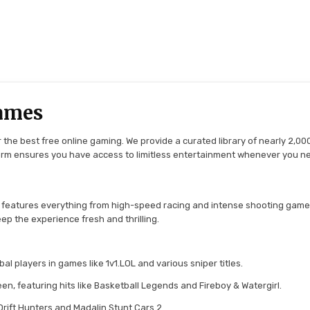
ames
the best free online gaming. We provide a curated library of nearly 2,000
tform ensures you have access to limitless entertainment whenever you n
 features everything from high-speed racing and intense shooting game
ep the experience fresh and thrilling.
l players in games like 1v1.LOL and various sniper titles.
en, featuring hits like Basketball Legends and Fireboy & Watergirl.
 Drift Hunters and Madalin Stunt Cars 2.