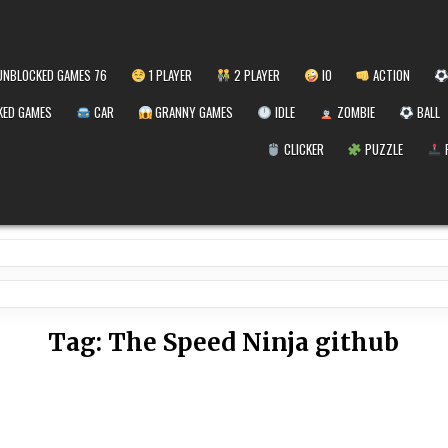
NBLOCKED GAMES 76
1 PLAYER
2 PLAYER
IO
ACTION
ED GAMES
CAR
GRANNY GAMES
IDLE
ZOMBIE
BALL
CLICKER
PUZZLE
Tag:
The Speed Ninja github