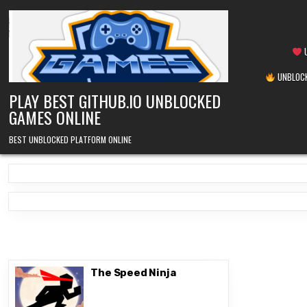
Skip
to
content
U
UNBLOCK
PLAY BEST GITHUB.IO UNBLOCKED
GAMES ONLINE
BEST UNBLOCKED PLATFORM ONLINE
The Speed Ninja