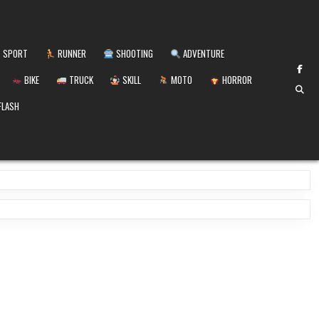
SPORT
RUNNER
SHOOTING
ADVENTURE
BIKE
TRUCK
SKILL
MOTO
HORROR
FLASH