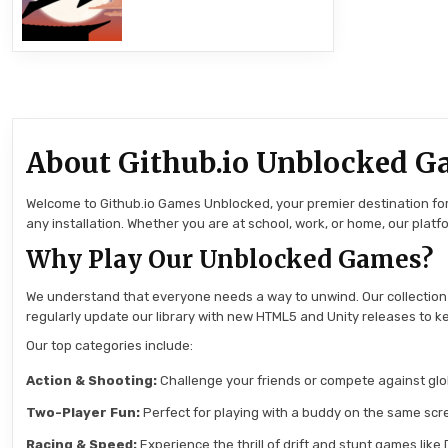
About Github.io Unblocked G
Welcome to Github.io Games Unblocked, your premier destination for 
any installation. Whether you are at school, work, or home, our pla
Why Play Our Unblocked Games?
We understand that everyone needs a way to unwind. Our collection
regularly update our library with new HTML5 and Unity releases to ke
Our top categories include:
Action & Shooting:
Challenge your friends or compete against globa
Two-Player Fun:
Perfect for playing with a buddy on the same scre
Racing & Speed:
Experience the thrill of drift and stunt games like