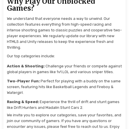
Why Play Our Unblocked
Games?
We understand that everyone needs a way to unwind. Our
collection features everything from high-speed racing and
intense shooting games to classic puzzles and cooperative two-
player experiences. We regularly update our library with new
HTML5 and Unity releases to keep the experience fresh and
thrilling.
Our top categories include:
Action & Shooting:
Challenge your friends or compete against
global players in games like 1v1.LOL and various sniper titles.
Two-Player Fun:
Perfect for playing with a buddy on the same
screen, featuring hits like Basketball Legends and Fireboy &
Watergirl.
Racing & Speed:
Experience the thrill of drift and stunt games
like Drift Hunters and Madalin Stunt Cars 2.
We invite you to explore our categories, save your favorites, and
join our community of gamers. If you have any questions or
encounter any issues, please feel free to reach out to us. Enjoy