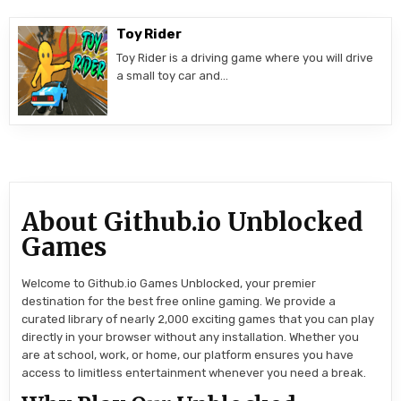
Toy Rider
Toy Rider is a driving game where you will drive
a small toy car and…
About Github.io Unblocked
Games
Welcome to Github.io Games Unblocked, your premier
destination for the best free online gaming. We provide a
curated library of nearly 2,000 exciting games that you can play
directly in your browser without any installation. Whether you
are at school, work, or home, our platform ensures you have
access to limitless entertainment whenever you need a break.