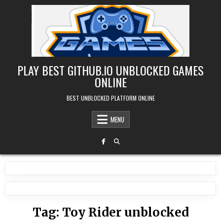
Skip
to
content
PLAY BEST GITHUB.IO UNBLOCKED GAMES
ONLINE
BEST UNBLOCKED PLATFORM ONLINE
MENU
Tag:
Toy Rider unblocked