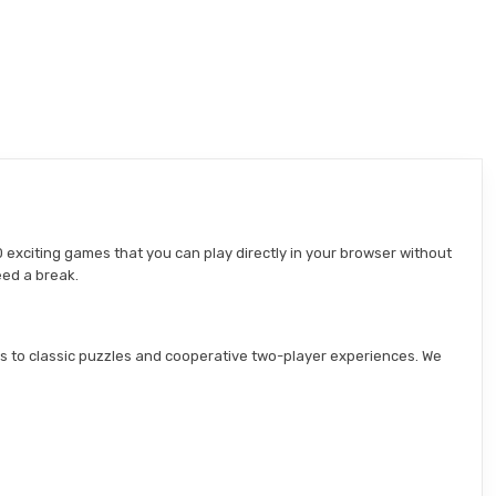
 exciting games that you can play directly in your browser without
eed a break.
s to classic puzzles and cooperative two-player experiences. We