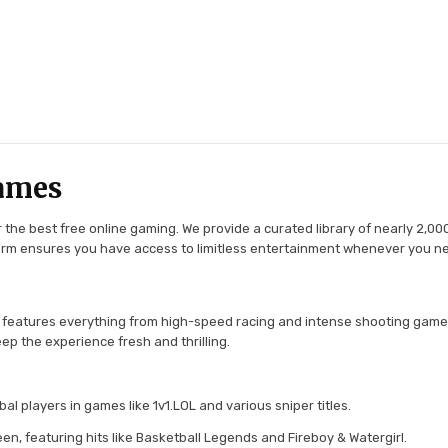
ames
the best free online gaming. We provide a curated library of nearly 2,000
tform ensures you have access to limitless entertainment whenever you n
 features everything from high-speed racing and intense shooting game
ep the experience fresh and thrilling.
l players in games like 1v1.LOL and various sniper titles.
en, featuring hits like Basketball Legends and Fireboy & Watergirl.