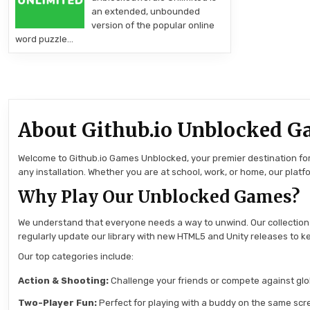
an extended, unbounded
version of the popular online
word puzzle…
About Github.io Unblocked G
Welcome to Github.io Games Unblocked, your premier destination for 
any installation. Whether you are at school, work, or home, our pla
Why Play Our Unblocked Games?
We understand that everyone needs a way to unwind. Our collection
regularly update our library with new HTML5 and Unity releases to ke
Our top categories include:
Action & Shooting:
Challenge your friends or compete against globa
Two-Player Fun:
Perfect for playing with a buddy on the same scre