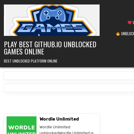
Skip
to
content
U
UNBLOCK
PLAY BEST GITHUB.IO UNBLOCKED
GAMES ONLINE
BEST UNBLOCKED PLATFORM ONLINE
Wordle Unlimited
Wordle Unlimited
unblockedWordle Unlimited is