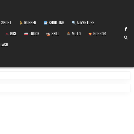
SPORT
RUNNER
SHOOTING
ADVENTURE
BIKE
TRUCK
SKILL
MOTO
HORROR
FLASH