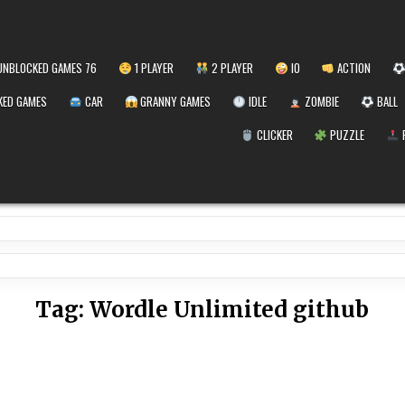
NBLOCKED GAMES 76
1 PLAYER
2 PLAYER
IO
ACTION
ED GAMES
CAR
GRANNY GAMES
IDLE
ZOMBIE
BALL
CLICKER
PUZZLE
Tag:
Wordle Unlimited github