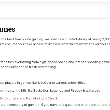
ames
the best free online gaming. We provide a curated library of nearly 2,000
tform ensures you have access to limitless entertainment whenever you n
 features everything from high-speed racing and intense shooting game
ep the experience fresh and thrilling.
l players in games like 1v1.LOL and various sniper titles.
en, featuring hits like Basketball Legends and Fireboy & Watergirl.
 Drift Hunters and Madalin Stunt Cars 2.
in our community of gamers. If you have any questions or encounter any is