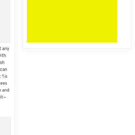
t any
ith
esh
 can
1 is
tees
m and
ait—