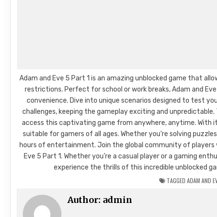
Adam and Eve 5 Part 1 is an amazing unblocked game that allo
restrictions. Perfect for school or work breaks, Adam and Ev
convenience. Dive into unique scenarios designed to test your
challenges, keeping the gameplay exciting and unpredictable.
access this captivating game from anywhere, anytime. With its
suitable for gamers of all ages. Whether you’re solving puzzle
hours of entertainment. Join the global community of player
Eve 5 Part 1. Whether you’re a casual player or a gaming enth
experience the thrills of this incredible unblocked
TAGGED
ADAM AND EV
Author:
admin