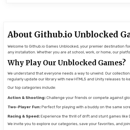
About Github.io Unblocked G
Welcome to Github.io Games Unblocked, your premier destination for 
any installation. Whether you are at school, work, or home, our pla
Why Play Our Unblocked Games?
We understand that everyone needs a way to unwind. Our collection
regularly update our library with new HTML5 and Unity releases to ke
Our top categories include:
Action & Shooting:
Challenge your friends or compete against globa
Two-Player Fun:
Perfect for playing with a buddy on the same scre
Racing & Speed:
Experience the thrill of drift and stunt games like
We invite you to explore our categories, save your favorites, and jo