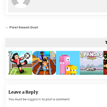
Post
← Pixel Smash Duel
navigation
T
Leave a Reply
You must be
logged in
to post a comment.