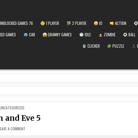
NBLOCKED GAMES 76
1 PLAYER
2 PLAYER
IO
ACTION
ED GAMES
CAR
GRANNY GAMES
IDLE
ZOMBIE
BALL
CLICKER
PUZZLE
POSTED
UNCATEGORIZED
IN
 and Eve 5
ON
LEAVE A COMMENT
ADAM
AND