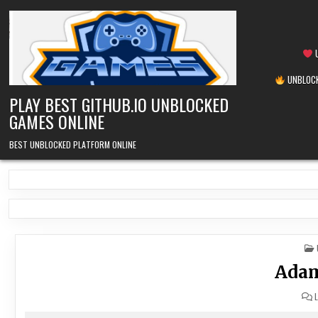
Skip
to
content
U
UNBLOCK
PLAY BEST GITHUB.IO UNBLOCKED
GAMES ONLINE
BEST UNBLOCKED PLATFORM ONLINE
Adam