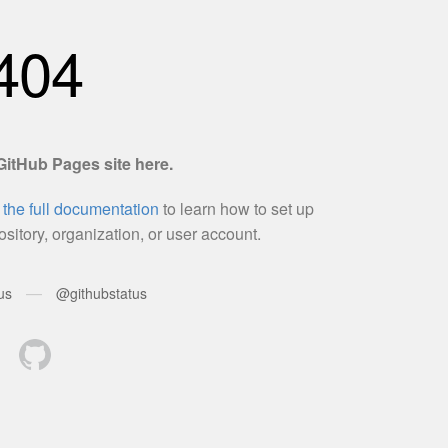
EVE
5