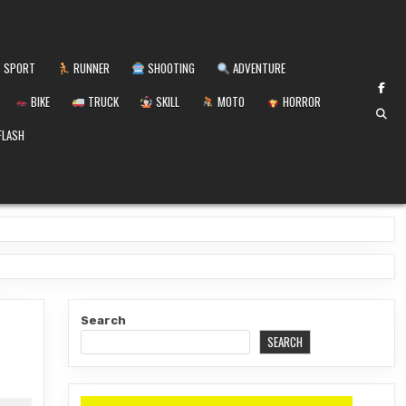
SPORT
RUNNER
SHOOTING
ADVENTURE
BIKE
TRUCK
SKILL
MOTO
HORROR
FLASH
Search
SEARCH