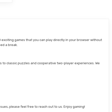
 exciting games that you can play directly in your browser without
eed a break.
s to classic puzzles and cooperative two-player experiences. We
sues, please feel free to reach out to us. Enjoy gaming!