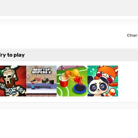
Char
ry to play