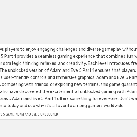
ws players to enjoy engaging challenges and diverse gameplay withou
e 5 Part 1 provides a seamless gaming experience that combines fun w
 strategic thinking, reflexes, and creativity. Each level introduces fr
 The unblocked version of Adam and Eve 5 Part 1 ensures that players
 user-friendly controls and immersive graphics, Adam and Eve 5 Part 
s, competing with friends, or exploring new terrains, this game guaran
s who have discovered the excitement of unblocked gaming with Ada
usiast, Adam and Eve 5 Part 1 offers something for everyone. Don’t w
 game today and see why it’s a favorite among gamers worldwide!
E 5 GAME
,
ADAM AND EVE 5 UNBLOCKED