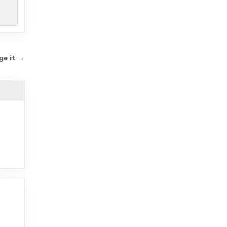
ge it →