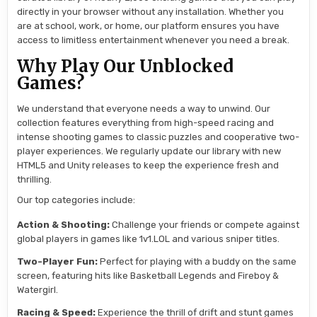
directly in your browser without any installation. Whether you
are at school, work, or home, our platform ensures you have
access to limitless entertainment whenever you need a break.
Why Play Our Unblocked
Games?
We understand that everyone needs a way to unwind. Our
collection features everything from high-speed racing and
intense shooting games to classic puzzles and cooperative two-
player experiences. We regularly update our library with new
HTML5 and Unity releases to keep the experience fresh and
thrilling.
Our top categories include:
Action & Shooting:
Challenge your friends or compete against
global players in games like 1v1.LOL and various sniper titles.
Two-Player Fun:
Perfect for playing with a buddy on the same
screen, featuring hits like Basketball Legends and Fireboy &
Watergirl.
Racing & Speed:
Experience the thrill of drift and stunt games