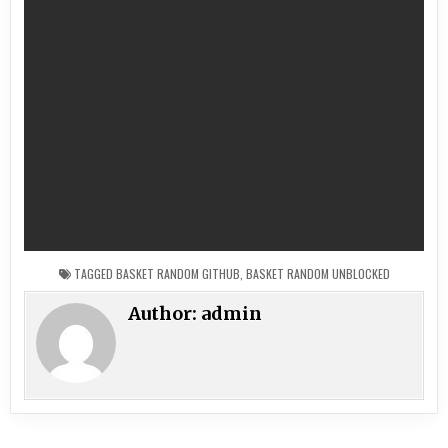
TAGGED
BASKET RANDOM GITHUB
,
BASKET RANDOM UNBLOCKED
Author:
admin