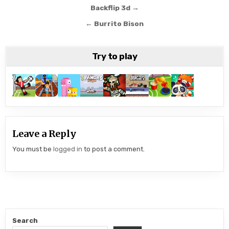
Post
Backflip 3d →
navigation
← Burrito Bison
Try to play
Leave a Reply
You must be
logged in
to post a comment.
Search