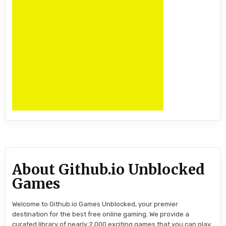
About Github.io Unblocked
Games
Welcome to Github.io Games Unblocked, your premier
destination for the best free online gaming. We provide a
curated library of nearly 2,000 exciting games that you can play