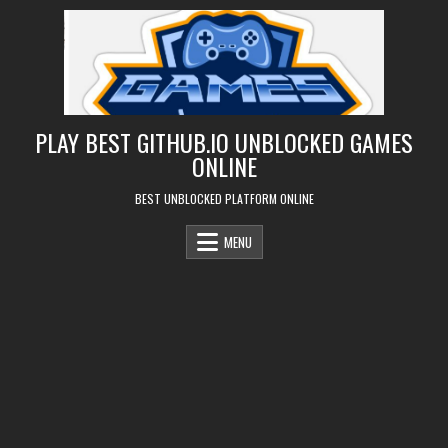
Skip
to
content
PLAY BEST GITHUB.IO UNBLOCKED GAMES
ONLINE
BEST UNBLOCKED PLATFORM ONLINE
MENU