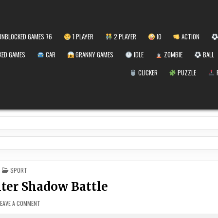
NBLOCKED GAMES 76
1 PLAYER
2 PLAYER
IO
ACTION
ED GAMES
CAR
GRANNY GAMES
IDLE
ZOMBIE
BALL
CLICKER
PUZZLE
POSTED
SPORT
IN
ter Shadow Battle
ON
LEAVE A COMMENT
BOXING
FIGHTER