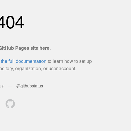
SHADOW
BATTLE