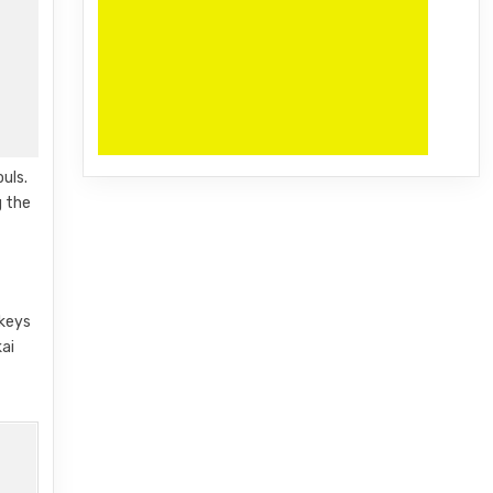
uls.
g the
 keys
kai