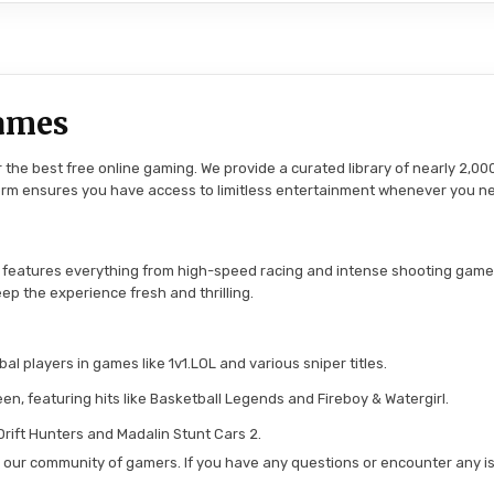
ames
the best free online gaming. We provide a curated library of nearly 2,000
tform ensures you have access to limitless entertainment whenever you n
 features everything from high-speed racing and intense shooting game
ep the experience fresh and thrilling.
l players in games like 1v1.LOL and various sniper titles.
en, featuring hits like Basketball Legends and Fireboy & Watergirl.
 Drift Hunters and Madalin Stunt Cars 2.
in our community of gamers. If you have any questions or encounter any is