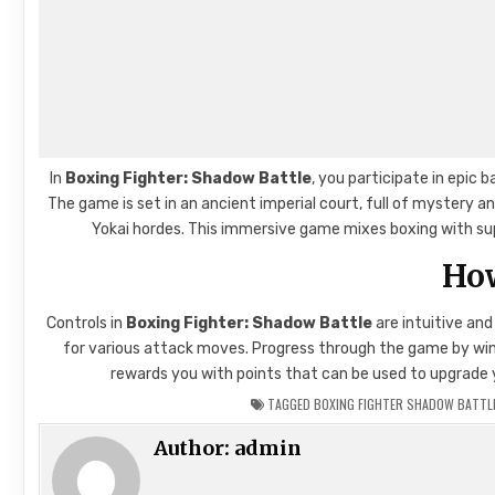
In
Boxing Fighter: Shadow Battle
, you participate in epic
The game is set in an ancient imperial court, full of mystery 
Yokai hordes. This immersive game mixes boxing with supe
How
Controls in
Boxing Fighter: Shadow Battle
are intuitive an
for various attack moves. Progress through the game by winni
rewards you with points that can be used to upgrade yo
TAGGED
BOXING FIGHTER SHADOW BATTLE
Author:
admin