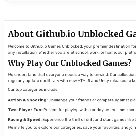
About Github.io Unblocked G
Welcome to Github.io Games Unblocked, your premier destination for 
any installation. Whether you are at school, work, or home, our pla
Why Play Our Unblocked Games?
We understand that everyone needs a way to unwind. Our collection
regularly update our library with new HTML5 and Unity releases to ke
Our top categories include:
Action & Shooting:
Challenge your friends or compete against globa
Two-Player Fun:
Perfect for playing with a buddy on the same scre
Racing & Speed:
Experience the thrill of drift and stunt games like
We invite you to explore our categories, save your favorites, and jo