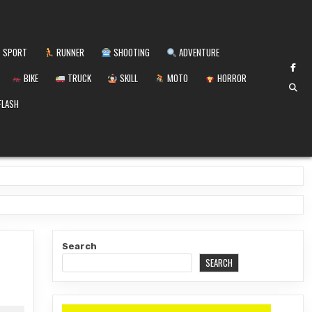
SPORT
RUNNER
SHOOTING
ADVENTURE
BIKE
TRUCK
SKILL
MOTO
HORROR
FLASH
Search
SEARCH