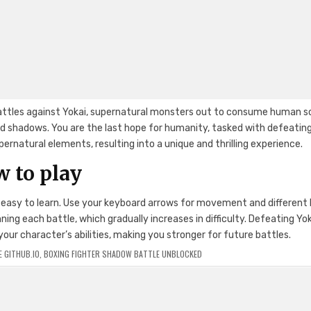
 battles against Yokai, supernatural monsters out to consume human so
and shadows. You are the last hope for humanity, tasked with defeatin
rnatural elements, resulting into a unique and thrilling experience.
 to play
d easy to learn. Use your keyboard arrows for movement and different
ng each battle, which gradually increases in difficulty. Defeating Yo
ur character’s abilities, making you stronger for future battles.
 GITHUB.IO
,
BOXING FIGHTER SHADOW BATTLE UNBLOCKED