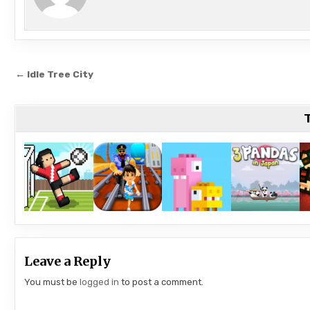
Post
← Idle Tree City
navigation
T
Leave a Reply
You must be
logged in
to post a comment.