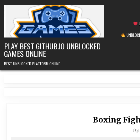
Skip
to
content
U
UNBLOCK
PLAY BEST GITHUB.IO UNBLOCKED
GAMES ONLINE
BEST UNBLOCKED PLATFORM ONLINE
Boxing Figh