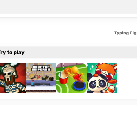
Typing Fi
ry to play