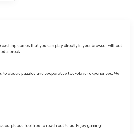
 exciting games that you can play directly in your browser without
eed a break.
s to classic puzzles and cooperative two-player experiences. We
sues, please feel free to reach out to us. Enjoy gaming!