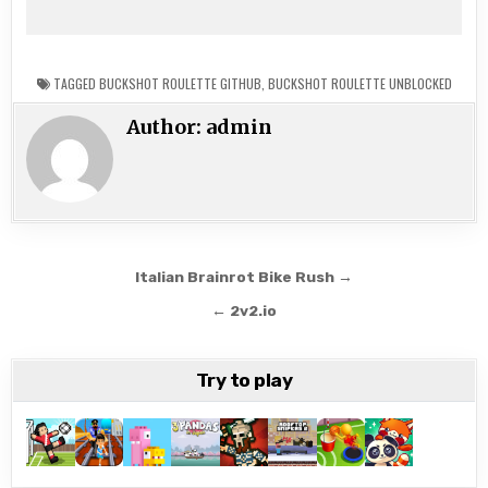
TAGGED
BUCKSHOT ROULETTE GITHUB
,
BUCKSHOT ROULETTE UNBLOCKED
Author:
admin
Post
Italian Brainrot Bike Rush →
navigation
← 2v2.io
Try to play