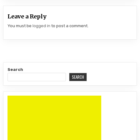
Leave a Reply
You must be
logged in
to post a comment.
Search
SEARCH