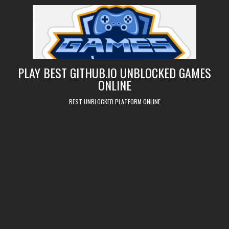
Skip
to
content
PLAY BEST GITHUB.IO UNBLOCKED GAMES
ONLINE
BEST UNBLOCKED PLATFORM ONLINE