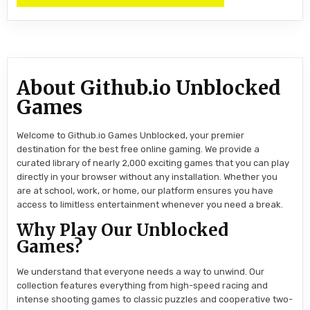
About Github.io Unblocked
Games
Welcome to Github.io Games Unblocked, your premier
destination for the best free online gaming. We provide a
curated library of nearly 2,000 exciting games that you can play
directly in your browser without any installation. Whether you
are at school, work, or home, our platform ensures you have
access to limitless entertainment whenever you need a break.
Why Play Our Unblocked
Games?
We understand that everyone needs a way to unwind. Our
collection features everything from high-speed racing and
intense shooting games to classic puzzles and cooperative two-