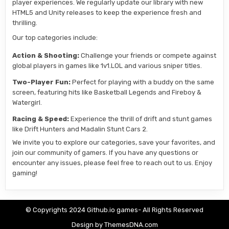
player experiences. We regularly update our library with new
HTML5 and Unity releases to keep the experience fresh and
thrilling.
Our top categories include:
Action & Shooting:
Challenge your friends or compete against
global players in games like 1v1.LOL and various sniper titles.
Two-Player Fun:
Perfect for playing with a buddy on the same
screen, featuring hits like Basketball Legends and Fireboy &
Watergirl.
Racing & Speed:
Experience the thrill of drift and stunt games
like Drift Hunters and Madalin Stunt Cars 2.
We invite you to explore our categories, save your favorites, and
join our community of gamers. If you have any questions or
encounter any issues, please feel free to reach out to us. Enjoy
gaming!
© Copyrights 2024 Github.io games- All Rights Reserved
Design by ThemesDNA.com