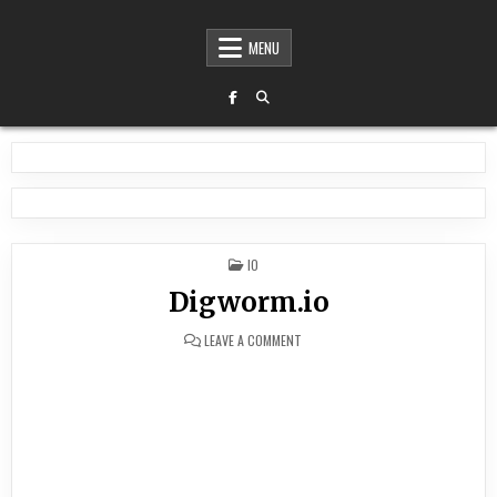
MENU
POSTED
IO
IN
Digworm.io
ON
LEAVE A COMMENT
DIGWORM.IO