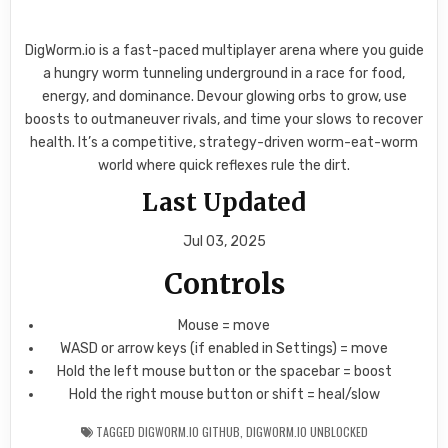
DigWorm.io is a fast-paced multiplayer arena where you guide
a hungry worm tunneling underground in a race for food,
energy, and dominance. Devour glowing orbs to grow, use
boosts to outmaneuver rivals, and time your slows to recover
health. It’s a competitive, strategy-driven worm-eat-worm
world where quick reflexes rule the dirt.
Last Updated
Jul 03, 2025
Controls
Mouse = move
WASD or arrow keys (if enabled in Settings) = move
Hold the left mouse button or the spacebar = boost
Hold the right mouse button or shift = heal/slow
TAGGED
DIGWORM.IO GITHUB
,
DIGWORM.IO UNBLOCKED