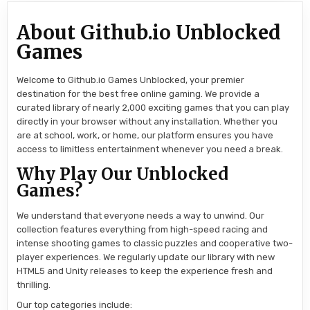
About Github.io Unblocked
Games
Welcome to Github.io Games Unblocked, your premier
destination for the best free online gaming. We provide a
curated library of nearly 2,000 exciting games that you can play
directly in your browser without any installation. Whether you
are at school, work, or home, our platform ensures you have
access to limitless entertainment whenever you need a break.
Why Play Our Unblocked
Games?
We understand that everyone needs a way to unwind. Our
collection features everything from high-speed racing and
intense shooting games to classic puzzles and cooperative two-
player experiences. We regularly update our library with new
HTML5 and Unity releases to keep the experience fresh and
thrilling.
Our top categories include: