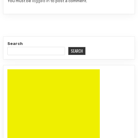
You must be
logged in
to post a comment.
Search
SEARCH