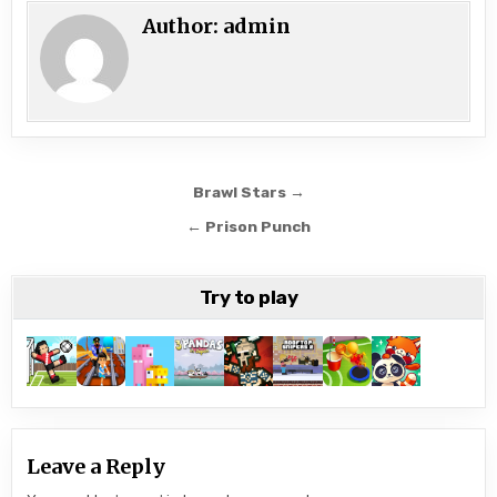
Author:
admin
Post
Brawl Stars →
navigation
← Prison Punch
Try to play
Leave a Reply