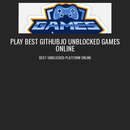
Skip
to
content
PLAY BEST GITHUB.IO UNBLOCKED GAMES
ONLINE
BEST UNBLOCKED PLATFORM ONLINE