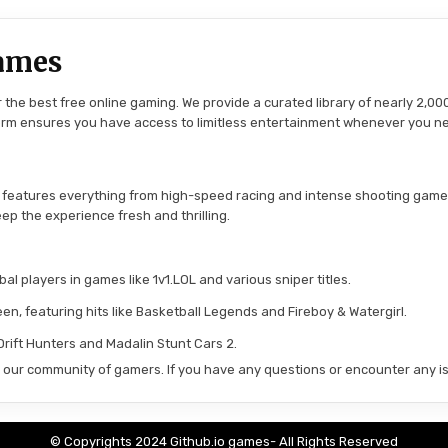
ames
the best free online gaming. We provide a curated library of nearly 2,000
tform ensures you have access to limitless entertainment whenever you n
 features everything from high-speed racing and intense shooting game
ep the experience fresh and thrilling.
l players in games like 1v1.LOL and various sniper titles.
en, featuring hits like Basketball Legends and Fireboy & Watergirl.
 Drift Hunters and Madalin Stunt Cars 2.
in our community of gamers. If you have any questions or encounter any is
© Copyrights 2024 Github.io games- All Rights Reserved