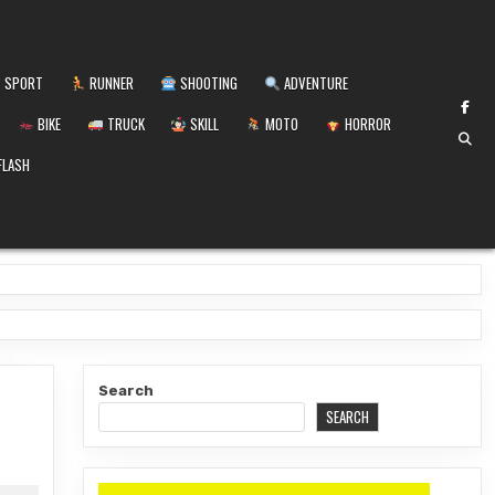
SPORT
RUNNER
SHOOTING
ADVENTURE
BIKE
TRUCK
SKILL
MOTO
HORROR
FLASH
Search
SEARCH