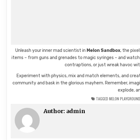
Unleash your inner mad scientist in
Melon Sandbox
, the pix
items – from guns and grenades to magic syringes – and watch ra
contraptions, or just wreak havoc wit
Experiment with physics, mix and match elements, and create
community and bask in the glorious mayhem. Remember, imaginati
explode, a
TAGGED
MELON PLAYGROUND
Author:
admin