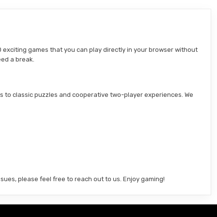
 exciting games that you can play directly in your browser without
eed a break.
s to classic puzzles and cooperative two-player experiences. We
sues, please feel free to reach out to us. Enjoy gaming!