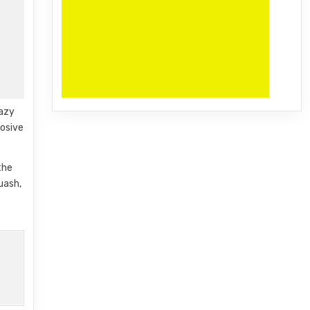
razy
losive
the
uash,