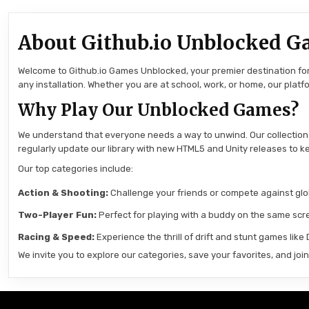
About Github.io Unblocked G
Welcome to Github.io Games Unblocked, your premier destination for 
any installation. Whether you are at school, work, or home, our pla
Why Play Our Unblocked Games?
We understand that everyone needs a way to unwind. Our collection
regularly update our library with new HTML5 and Unity releases to ke
Our top categories include:
Action & Shooting:
Challenge your friends or compete against globa
Two-Player Fun:
Perfect for playing with a buddy on the same scre
Racing & Speed:
Experience the thrill of drift and stunt games like
We invite you to explore our categories, save your favorites, and jo