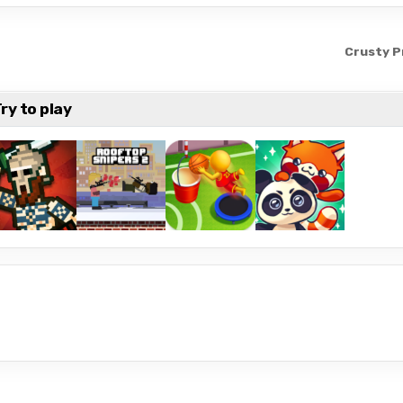
Crusty P
ry to play