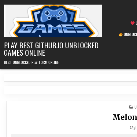
Skip
to
content
U
UNBLOCK
PLAY BEST GITHUB.IO UNBLOCKED
GAMES ONLINE
BEST UNBLOCKED PLATFORM ONLINE
P
U
I
Melon