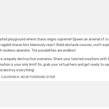
elated playground where chaos reigns supreme! Spawn an arsenal of c
gdoll characters hilariously react. Build obstacle courses, craft exp
h reckless abandon. The possibilities are endless!
 uniquely destructive scenarios. Share your twisted creations with 
on is your only limit! So, grab your virtual hero and get ready to sq
nd destroy everything!
 CLASSROOM 6X
,
MELON PLAYGROUND GITHUB