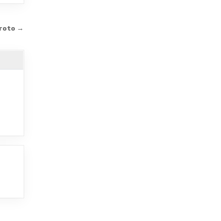
roto →