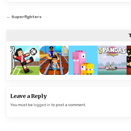
Post
← Superfighters
navigation
T
Leave a Reply
You must be
logged in
to post a comment.