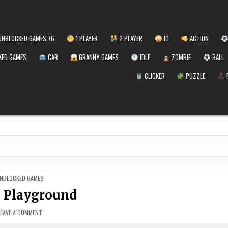
NBLOCKED GAMES 76
1 PLAYER
2 PLAYER
IO
ACTION
ED GAMES
CAR
GRANNY GAMES
IDLE
ZOMBIE
BALL
CLICKER
PUZZLE
OSTED
NBLOCKED GAMES
N
 Playground
ON
LEAVE A COMMENT
MELON
PLAYGROUND