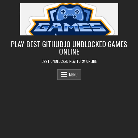
Skip
to
content
PLAY BEST GITHUB.IO UNBLOCKED GAMES
ONLINE
BEST UNBLOCKED PLATFORM ONLINE
MENU