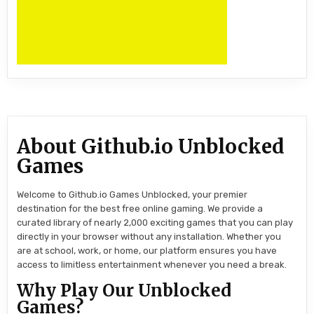
About Github.io Unblocked
Games
Welcome to Github.io Games Unblocked, your premier
destination for the best free online gaming. We provide a
curated library of nearly 2,000 exciting games that you can play
directly in your browser without any installation. Whether you
are at school, work, or home, our platform ensures you have
access to limitless entertainment whenever you need a break.
Why Play Our Unblocked
Games?