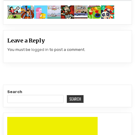
Leave a Reply
You must be
logged in
to post a comment.
Search
SEARCH