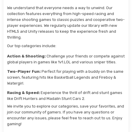
We understand that everyone needs a way to unwind. Our
collection features everything from high-speed racing and
intense shooting games to classic puzzles and cooperative two-
player experiences. We regularly update our library with new
HTML5 and Unity releases to keep the experience fresh and
thrilling.
Our top categories include:
Action & Shooting:
Challenge your friends or compete against
global players in games like 1v1.LOL and various sniper titles.
Two-Player Fun:
Perfect for playing with a buddy on the same
screen, featuring hits like Basketball Legends and Fireboy &
Watergirl.
Racing & Speed:
Experience the thrill of drift and stunt games
like Drift Hunters and Madalin Stunt Cars 2.
We invite you to explore our categories, save your favorites, and
join our community of gamers. If you have any questions or
encounter any issues, please feel free to reach out to us. Enjoy
gaming!