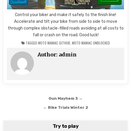
Control your biker and make it safely to the finish line!
Accelerate and tilt your bike from side to side to move
through complex obstacle-filled roads avoiding at all costs to
fall or crash on the road. Good luck!
TAGGED
MOTO MANIAC GITHUB
,
MOTO MANIAC UNBLOCKED
Author:
admin
Post
Gun Mayhem 3 →
navigation
← Bike Trials Winter 2
Try to play