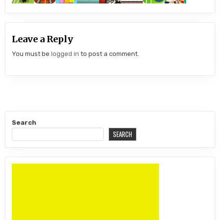
Leave a Reply
You must be
logged in
to post a comment.
Search
SEARCH