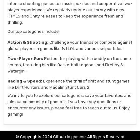
intense shooting games to classic puzzles and cooperative two-
player experiences. We regularly update our library with new
HTML5 and Unity releases to keep the experience fresh and
thrilling.
Our top categories include:
Action & Shooting:
Challenge your friends or compete against
global players in games like 1v1.LOL and various sniper titles.
Two-Player Fun:
Perfect for playing with a buddy on the same
screen, featuring hits like Basketball Legends and Fireboy &
Watergirl.
Racing & Speed:
Experience the thrill of drift and stunt games
like Drift Hunters and Madalin Stunt Cars 2.
We invite you to explore our categories, save your favorites, and
join our community of gamers. If you have any questions or
encounter any issues, please feel free to reach out to us. Enjoy
gaming!
© Copyrights 2024 Github.io games- All Rights Reserved