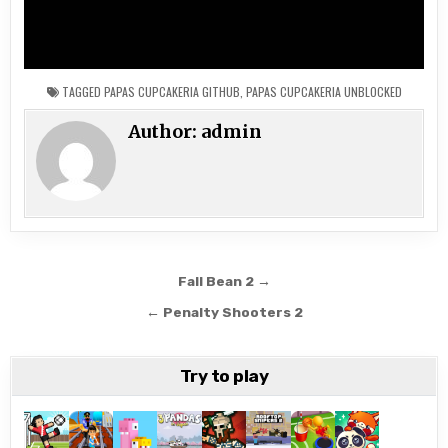
TAGGED
PAPAS CUPCAKERIA GITHUB
,
PAPAS CUPCAKERIA UNBLOCKED
Author:
admin
Post
Fall Bean 2 →
navigation
← Penalty Shooters 2
Try to play