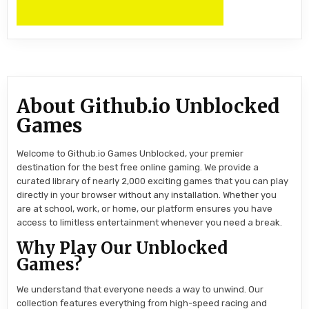
About Github.io Unblocked
Games
Welcome to Github.io Games Unblocked, your premier
destination for the best free online gaming. We provide a
curated library of nearly 2,000 exciting games that you can play
directly in your browser without any installation. Whether you
are at school, work, or home, our platform ensures you have
access to limitless entertainment whenever you need a break.
Why Play Our Unblocked
Games?
We understand that everyone needs a way to unwind. Our
collection features everything from high-speed racing and