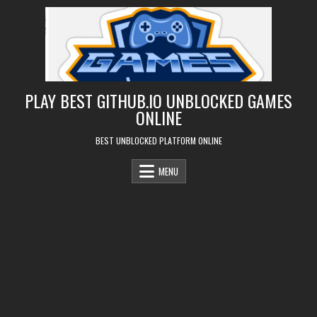
Skip
to
content
PLAY BEST GITHUB.IO UNBLOCKED GAMES
ONLINE
BEST UNBLOCKED PLATFORM ONLINE
MENU