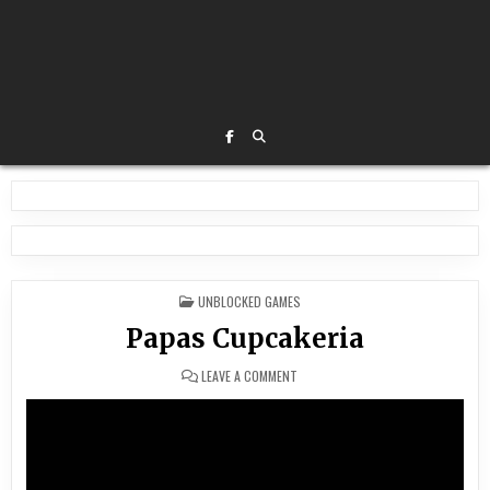
POSTED
UNBLOCKED GAMES
IN
Papas Cupcakeria
ON
LEAVE A COMMENT
PAPAS
CUPCAKERIA