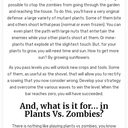
possible to stop the zombies from going through the garden
and reaching the house. To do this, you’ll have a very original
defense: a large variety of mutant plants. Some of them bite
and others shoot lethal peas (normal or even frozen). You can
even plant the path with large nuts that entertain the
enemies while your other plants shoot at them. Or mine-
plants that explode at the slightest touch. But, for your
plants to grow, you will need time and sun. How to get more
sun? By growing sunflowers.
As you pass levels you will unlock new crops and tools. Some
of them, as useful as the shovel, that will allow you to rectify
a sowing that you now consider wrong. Develop your strategy
and overcome the various waves to win the level. When the
bar reaches zero, you will have succeeded.
And, what is it for… in
Plants Vs. Zombies?
There is nothing like playing plants vs zombies, you know