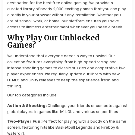
destination for the best free online gaming. We provide a
curated library of nearly 2,000 exciting games that you can play
directly in your browser without any installation. Whether you
are at school, work, or home, our platform ensures you have
access to limitless entertainment whenever you need a break.
Why Play Our Unblocked
Games?
We understand that everyone needs a way to unwind. Our
collection features everything from high-speed racing and
intense shooting games to classic puzzles and cooperative two-
player experiences. We regularly update our library with new
HTML5 and Unity releases to keep the experience fresh and
thrilling.
Our top categories include:
Action & Shooting:
Challenge your friends or compete against
global players in games like 1v1.LOL and various sniper titles.
Two-Player Fun:
Perfect for playing with a buddy on the same
screen, featuring hits like Basketball Legends and Fireboy &
Watergirl.