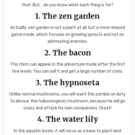
that. But… do you know what each thing is for?
1. The zen garden
Actually, zen garden is not a plant at all, but a more relaxed
game mode, which focuses on growing sprouts and not on
eliminating enemies.
2. The bacon
This item can appear in the adventure mode after the first
few levels. You can sell it and get a large number of coins.
3. The hypnoseta
Unlike normal mushrooms, you will want the zombie on duty
to devour this hallucinogenic mushroom, because he will go
crazy and attack his own companions. Great!
4. The water lily
In the aquatic levels, it will serve as a base to plant land