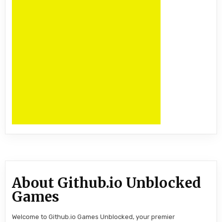
About Github.io Unblocked
Games
Welcome to Github.io Games Unblocked, your premier