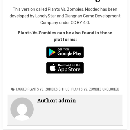
This version called Plants Vs. Zombies: Modded has been
developed by LonelyStar and Jiangnan Game Development
Company under CC BY 4.0.
Plants Vs Zombies can be also found in these
platforms:
TAGGED
PLANTS VS. ZOMBIES GITHUB
,
PLANTS VS. ZOMBIES UNBLOCKED
Author:
admin