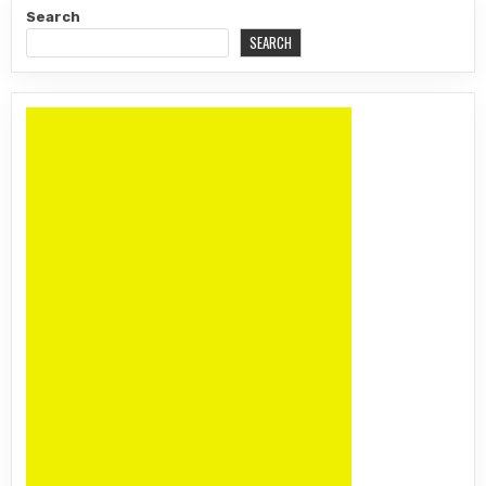
Search
SEARCH