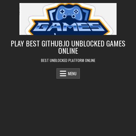
Skip
to
content
PLAY BEST GITHUB.IO UNBLOCKED GAMES
ONLINE
BEST UNBLOCKED PLATFORM ONLINE
MENU