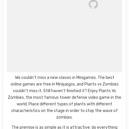
We couldn’t miss a new classic in Minigames. The best
online games are free in Minijuegos, and Plants vs Zombies
couldn’t miss it. Still haven’t finished it? Enjoy Plants Vs
Zombies, the most famous tower defense video game in the
world. Place different types of plants with different
characteristics on the stage in order to stop the wave of
zombies.
The premise is as simple as it is attractive: do everything