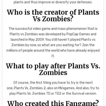
plants and thus improve or diversify your defenses.
Who is the creator of Plants
Vs Zombies?
The successful video game and mass phenomenon that is
Plants vs Zombies was developed by PopCap Games and
launched in May 2009. You still haven’t played Plants vs
Zombies by now, so what are you waiting for? Join the
millions of people around the world who have already enjoyed
it.
What to play after Plants Vs.
Zombies
Of course, the first thing you have to try is the next
one, Plants Vs. Zombies 2, also on Minigames. And also, try to
play Plants Vs. Zombies TD or TD2 or the Survival version.
Who created this Fangame?