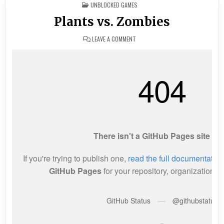
POSTED
UNBLOCKED GAMES
IN
Plants vs. Zombies
ON
LEAVE A COMMENT
PLANTS
VS.
ZOMBIES