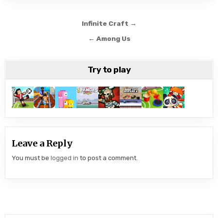
Post
Infinite Craft →
navigation
← Among Us
Try to play
Leave a Reply
You must be
logged in
to post a comment.