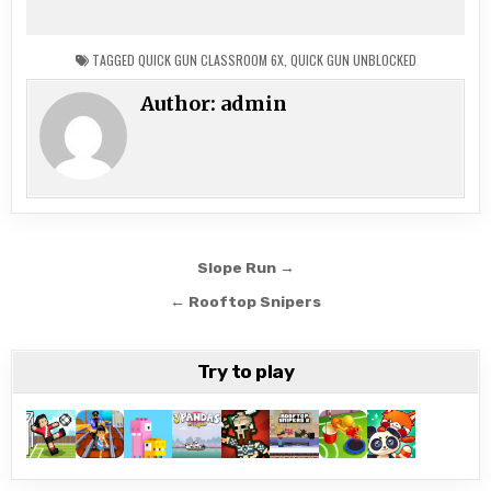
TAGGED
QUICK GUN CLASSROOM 6X
,
QUICK GUN UNBLOCKED
Author:
admin
Post
Slope Run →
navigation
← Rooftop Snipers
Try to play