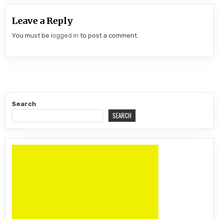
Leave a Reply
You must be
logged in
to post a comment.
Search
SEARCH