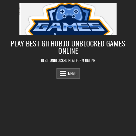
Skip
to
content
PLAY BEST GITHUB.IO UNBLOCKED GAMES
ONLINE
BEST UNBLOCKED PLATFORM ONLINE
MENU