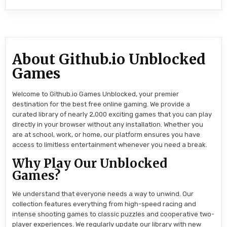
About Github.io Unblocked
Games
Welcome to Github.io Games Unblocked, your premier
destination for the best free online gaming. We provide a
curated library of nearly 2,000 exciting games that you can play
directly in your browser without any installation. Whether you
are at school, work, or home, our platform ensures you have
access to limitless entertainment whenever you need a break.
Why Play Our Unblocked
Games?
We understand that everyone needs a way to unwind. Our
collection features everything from high-speed racing and
intense shooting games to classic puzzles and cooperative two-
player experiences. We regularly update our library with new