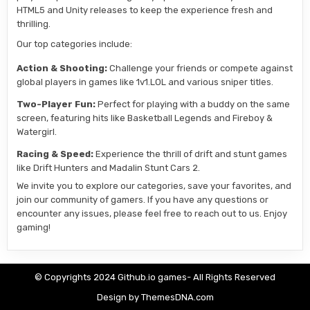
HTML5 and Unity releases to keep the experience fresh and
thrilling.
Our top categories include:
Action & Shooting:
Challenge your friends or compete against
global players in games like 1v1.LOL and various sniper titles.
Two-Player Fun:
Perfect for playing with a buddy on the same
screen, featuring hits like Basketball Legends and Fireboy &
Watergirl.
Racing & Speed:
Experience the thrill of drift and stunt games
like Drift Hunters and Madalin Stunt Cars 2.
We invite you to explore our categories, save your favorites, and
join our community of gamers. If you have any questions or
encounter any issues, please feel free to reach out to us. Enjoy
gaming!
© Copyrights 2024 Github.io games- All Rights Reserved
Design by ThemesDNA.com