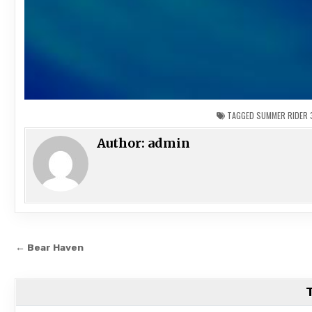
TAGGED
SUMMER RIDER 
Author:
admin
Post
← Bear Haven
navigation
T