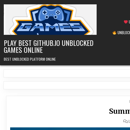
Skip
to
content
U
UNBLOCK
PLAY BEST GITHUB.IO UNBLOCKED
GAMES ONLINE
BEST UNBLOCKED PLATFORM ONLINE
Summe