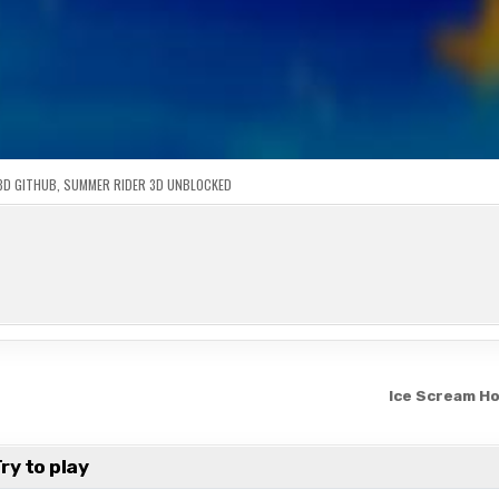
3D GITHUB
,
SUMMER RIDER 3D UNBLOCKED
Ice Scream H
ry to play