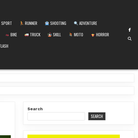
SPORT
RUNNER
SHOOTING
ADVENTURE
BIKE
TRUCK
SKILL
MOTO
HORROR
FLASH
Search
SEARCH