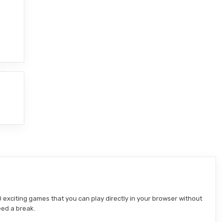
 exciting games that you can play directly in your browser without
eed a break.