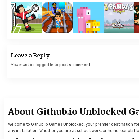
Leave a Reply
You must be
logged in
to post a comment.
About Github.io Unblocked G
Welcome to Github.io Games Unblocked, your premier destination for 
any installation. Whether you are at school, work, or home, our pla