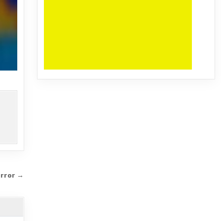
orror →