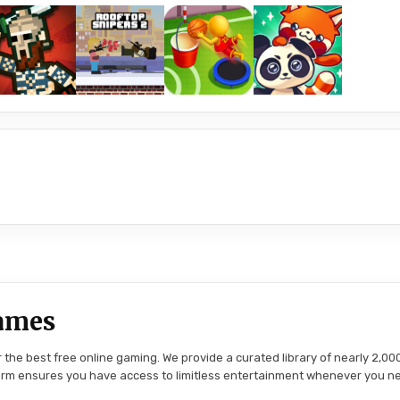
ames
the best free online gaming. We provide a curated library of nearly 2,000
tform ensures you have access to limitless entertainment whenever you n