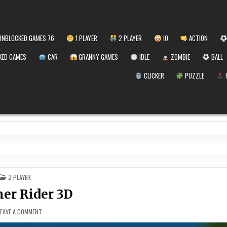
NBLOCKED GAMES 76
1 PLAYER
2 PLAYER
IO
ACTION
ED GAMES
CAR
GRANNY GAMES
IDLE
ZOMBIE
BALL
CLICKER
PUZZLE
POSTED
2 PLAYER
IN
r Rider 3D
ON
LEAVE A COMMENT
SUMMER
RIDER