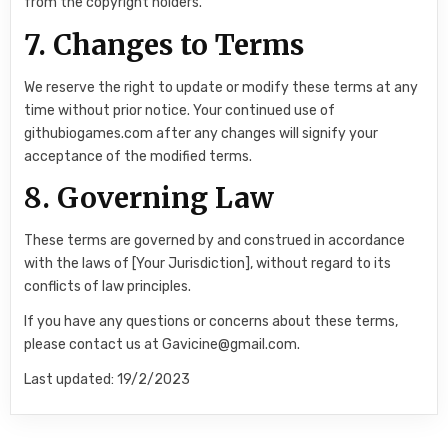
from the copyright holders.
7. Changes to Terms
We reserve the right to update or modify these terms at any
time without prior notice. Your continued use of
githubiogames.com after any changes will signify your
acceptance of the modified terms.
8. Governing Law
These terms are governed by and construed in accordance
with the laws of [Your Jurisdiction], without regard to its
conflicts of law principles.
If you have any questions or concerns about these terms,
please contact us at Gavicine@gmail.com.
Last updated: 19/2/2023