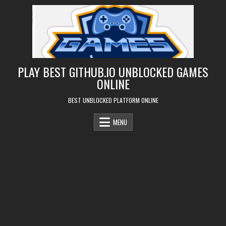
Skip
to
content
PLAY BEST GITHUB.IO UNBLOCKED GAMES
ONLINE
BEST UNBLOCKED PLATFORM ONLINE
MENU