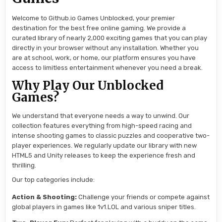
Welcome to Github.io Games Unblocked, your premier
destination for the best free online gaming. We provide a
curated library of nearly 2,000 exciting games that you can play
directly in your browser without any installation. Whether you
are at school, work, or home, our platform ensures you have
access to limitless entertainment whenever you need a break.
Why Play Our Unblocked
Games?
We understand that everyone needs a way to unwind. Our
collection features everything from high-speed racing and
intense shooting games to classic puzzles and cooperative two-
player experiences. We regularly update our library with new
HTML5 and Unity releases to keep the experience fresh and
thrilling.
Our top categories include:
Action & Shooting:
Challenge your friends or compete against
global players in games like 1v1.LOL and various sniper titles.