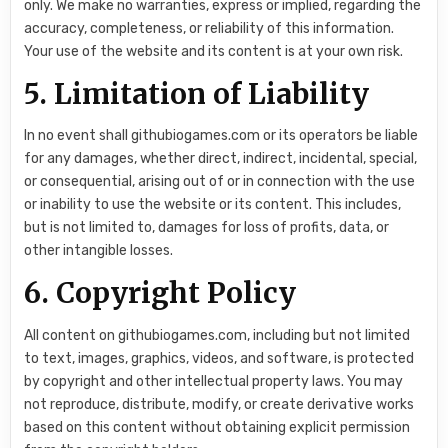
only. We make no warranties, express or implied, regarding the
accuracy, completeness, or reliability of this information.
Your use of the website and its content is at your own risk.
5. Limitation of Liability
In no event shall githubiogames.com or its operators be liable
for any damages, whether direct, indirect, incidental, special,
or consequential, arising out of or in connection with the use
or inability to use the website or its content. This includes,
but is not limited to, damages for loss of profits, data, or
other intangible losses.
6. Copyright Policy
All content on githubiogames.com, including but not limited
to text, images, graphics, videos, and software, is protected
by copyright and other intellectual property laws. You may
not reproduce, distribute, modify, or create derivative works
based on this content without obtaining explicit permission