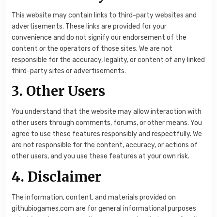
This website may contain links to third-party websites and
advertisements. These links are provided for your
convenience and do not signify our endorsement of the
content or the operators of those sites. We are not
responsible for the accuracy, legality, or content of any linked
third-party sites or advertisements.
3. Other Users
You understand that the website may allow interaction with
other users through comments, forums, or other means. You
agree to use these features responsibly and respectfully. We
are not responsible for the content, accuracy, or actions of
other users, and you use these features at your own risk.
4. Disclaimer
The information, content, and materials provided on
githubiogames.com are for general informational purposes