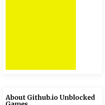
About Github.io Unblocked
Games