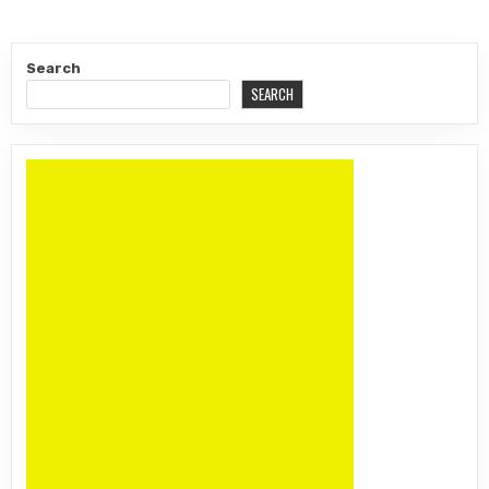
Search
SEARCH