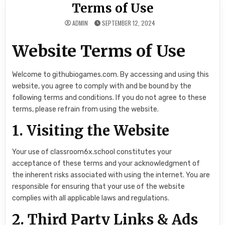
Terms of Use
ADMIN
SEPTEMBER 12, 2024
Website Terms of Use
Welcome to githubiogames.com. By accessing and using this
website, you agree to comply with and be bound by the
following terms and conditions. If you do not agree to these
terms, please refrain from using the website.
1. Visiting the Website
Your use of classroom6x.school constitutes your
acceptance of these terms and your acknowledgment of
the inherent risks associated with using the internet. You are
responsible for ensuring that your use of the website
complies with all applicable laws and regulations.
2. Third Party Links & Ads