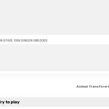
ON GITHUB
,
YOKAI DUNGEON UNBLOCKED
Animal Transform
ry to play