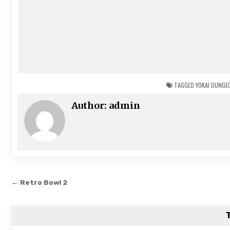
TAGGED
YOKAI DUNGE
Author:
admin
Post
← Retro Bowl 2
navigation
T