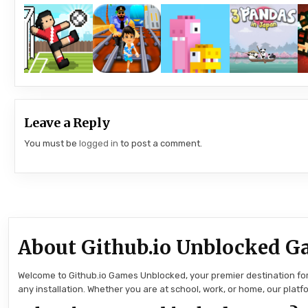
Leave a Reply
You must be
logged in
to post a comment.
About Github.io Unblocked G
Welcome to Github.io Games Unblocked, your premier destination for 
any installation. Whether you are at school, work, or home, our pla