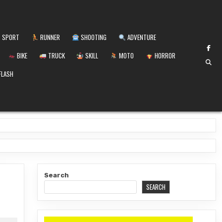
SPORT
RUNNER
SHOOTING
ADVENTURE
BIKE
TRUCK
SKILL
MOTO
HORROR
FLASH
Search
SEARCH