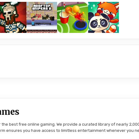
ames
the best free online gaming. We provide a curated library of nearly 2,000
tform ensures you have access to limitless entertainment whenever you n