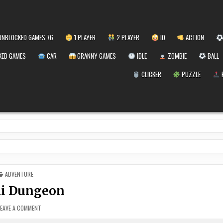
NBLOCKED GAMES 76
1 PLAYER
2 PLAYER
IO
ACTION
ED GAMES
CAR
GRANNY GAMES
IDLE
ZOMBIE
BALL
CLICKER
PUZZLE
POSTED
ADVENTURE
IN
i Dungeon
ON
LEAVE A COMMENT
YOKAI
DUNGEON