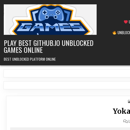
Skip
to
content
U
UNBLOCK
PLAY BEST GITHUB.IO UNBLOCKED
GAMES ONLINE
BEST UNBLOCKED PLATFORM ONLINE
Yoka