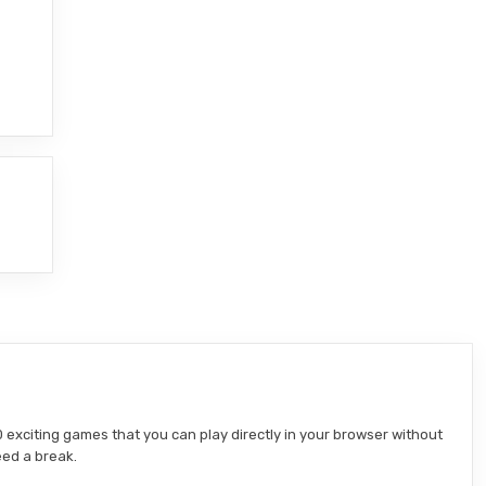
 exciting games that you can play directly in your browser without
eed a break.